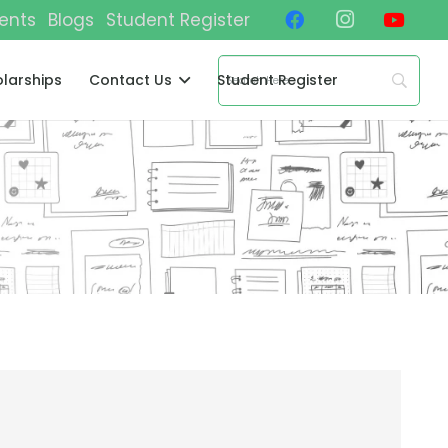
ents
Blogs
Student Register
larships
Contact Us
Student Register