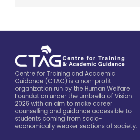
Centre for Training and Academic
Guidance (CTAG) is a non-profit
organization run by the Human Welfare
Foundation under the umbrella of Vision
2026 with an aim to make career
counselling and guidance accessible to
students coming from socio-
economically weaker sections of society.