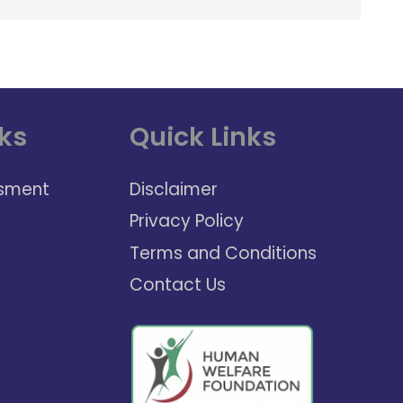
ks
Quick Links
sment
Disclaimer
Privacy Policy
Terms and Conditions
Contact Us