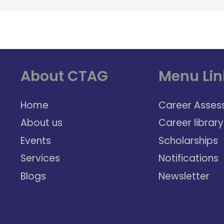
About CTAG
Menu Lin
Home
Career Asses
About us
Career library
Events
Scholarships
Services
Notifications
Blogs
Newsletter