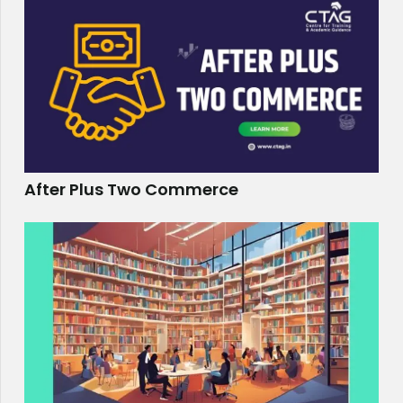
After Plus Two Commerce