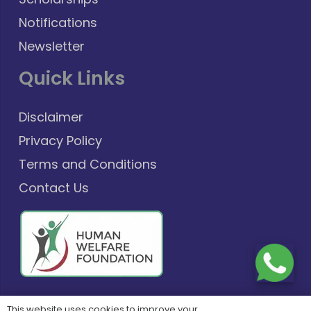
Notifications
Newsletter
Quick Links
Disclaimer
Privacy Policy
Terms and Conditions
Contact Us
This website uses cookies to improve your