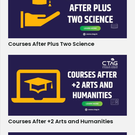
Courses After Plus Two Science
Courses After +2 Arts and Humanities