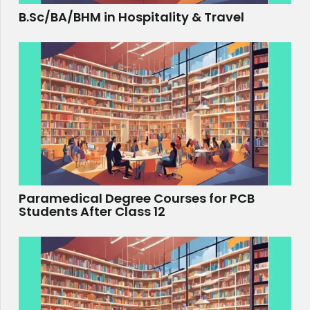
B.Sc/BA/BHM in Hospitality & Travel
Paramedical Degree Courses for PCB
Students After Class 12