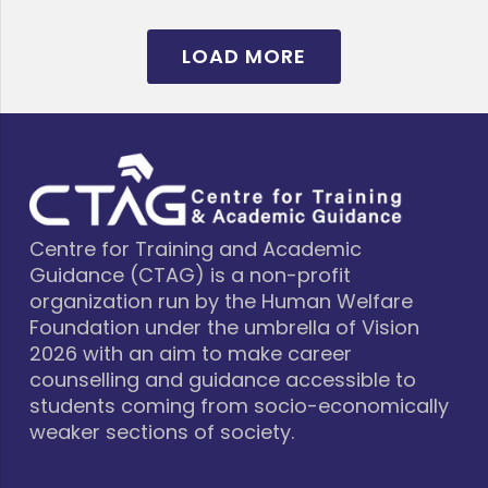
LOAD MORE
Centre for Training and Academic
Guidance (CTAG) is a non-profit
organization run by the Human Welfare
Foundation under the umbrella of Vision
2026 with an aim to make career
counselling and guidance accessible to
students coming from socio-economically
weaker sections of society.