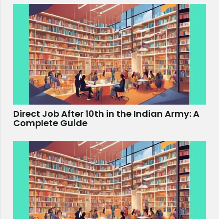
Direct Job After 10th in the Indian Army: A
Complete Guide