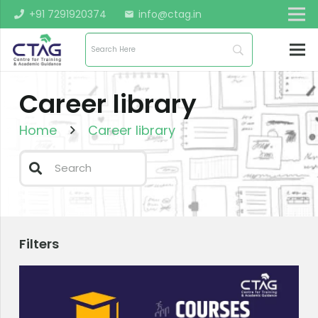
+91 7291920374
info@ctag.in
mail
Career library
Home
Career library
Filters