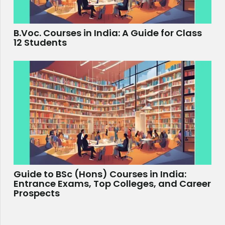
B.Voc. Courses in India: A Guide for Class
12 Students
Guide to BSc (Hons) Courses in India:
Entrance Exams, Top Colleges, and Career
Prospects