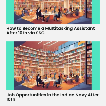
How to Become a Multitasking Assistant
After 10th via SSC
Job Opportunities in the Indian Navy After
10th