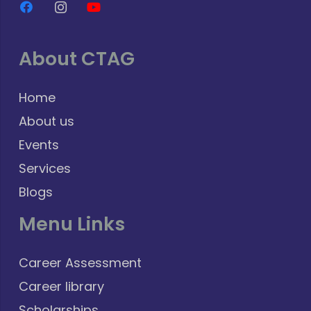
About CTAG
Home
About us
Events
Services
Blogs
Menu Links
Career Assessment
Career library
Scholarships