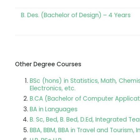
B. Des. (Bachelor of Design) – 4 Years
Other Degree Courses
BSc (hons) in Statistics, Math, Chem
Electronics, etc.
B.CA (Bachelor of Computer Applicat
BA in Languages
B. Sc, Bed, B. Bed, D.Ed, Integrated T
BBA, BBM, BBA in Travel and Tourism, 