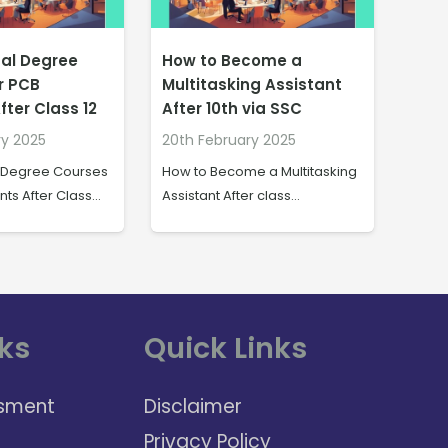
come a
Dire
Job Opportunities in the
ng Assistant
the 
Indian Navy After 10th
via SSC
Com
20th February 2025
ry 2025
20th
Job Opportunities in the Indian
e a Multitasking
Direct
Navy After class…
er class…
India
ks
Quick Links
sment
Disclaimer
Privacy Policy