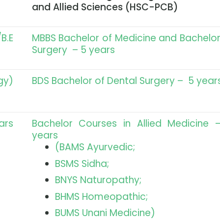
and Allied Sciences (HSC-PCB)
B.E
MBBS Bachelor of Medicine and Bachelor
Surgery – 5 years
gy)
BDS Bachelor of Dental Surgery – 5 year
ars
Bachelor Courses in Allied Medicine 
years
(BAMS Ayurvedic;
BSMS Sidha;
BNYS Naturopathy;
BHMS Homeopathic;
BUMS Unani Medicine)