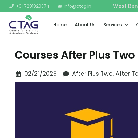
West Ben
+91 7291920374
info@ctag.in
mail
Home
About Us
Services
Courses After Plus Two
02/21/2025
After Plus Two
,
After T