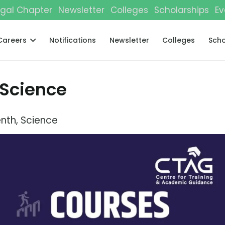
gal Chapter
Newsletter
Colleges
Scholarships
Ev
Careers
Notifications
Newsletter
Colleges
Scho
 Science
enth
,
Science