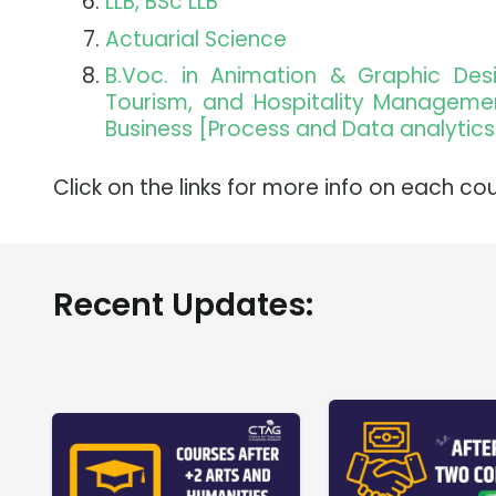
LLB, BSc LLB
Actuarial Science
B.Voc. in Animation & Graphic De
Tourism, and Hospitality Management,
Business [Process and Data analytics
Click on the links for more info on each cou
Recent Updates: