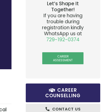
Let’s Shape It
Together!
If you are having
trouble during
registration kindly
WhatsApp us at
729-192-0374
CAREER
ASSESSMENT
CAREER
COUNSELLING
cal
CONTACT US