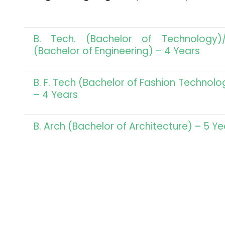
B. Tech. (Bachelor of Technology)/
(Bachelor of Engineering) – 4 Years
B. F. Tech (Bachelor of Fashion Technolo
– 4 Years
B. Arch (Bachelor of Architecture) – 5 Ye