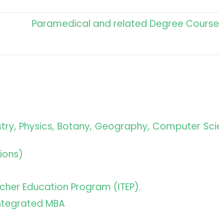
Paramedical and related Degree Course
istry, Physics, Botany, Geography, Computer Sci
ions)
eacher Education Program (ITEP).
Integrated MBA