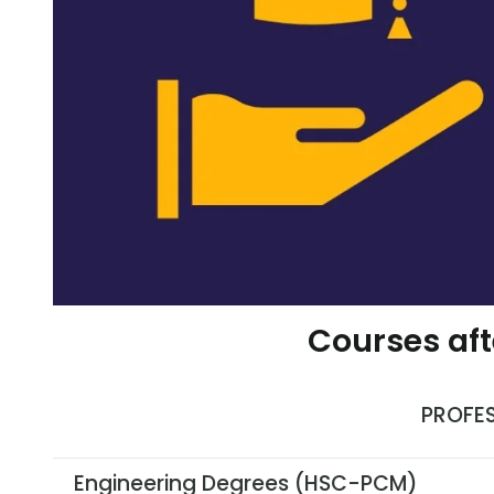
Courses aft
PROFE
Engineering Degrees (HSC-PCM)