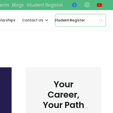
ents
Blogs
Student Register
larships
Contact Us
Student Register
Your
Career,
Your Path