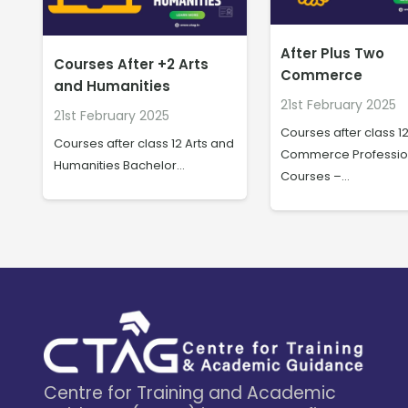
After Plus Two
B.Sc/BA/BHM in
Commerce
Hospitality & Tra
21st February 2025
20th February 2025
Courses after class 12
nd
B.Sc/BA/BHM in Hospit
Commerce Professional
Travel The hospitalit
Courses –…
Centre for Training and Academic