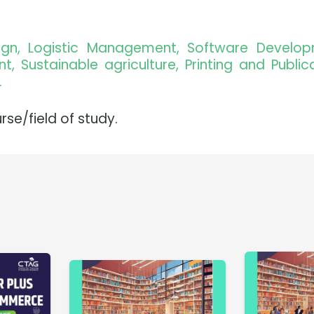
sign, Logistic Management, Software Develo
 Sustainable agriculture, Printing and Publica
.
rse/field of study.