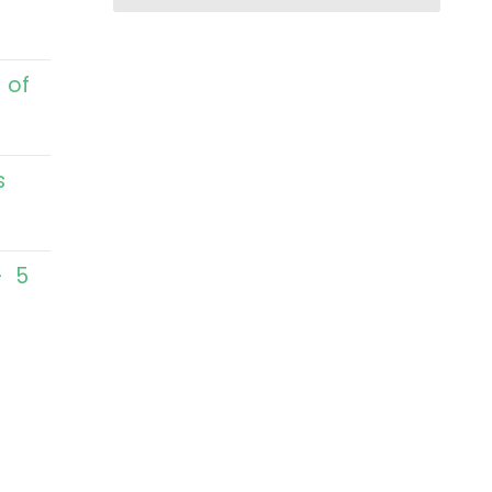
 of
s
– 5