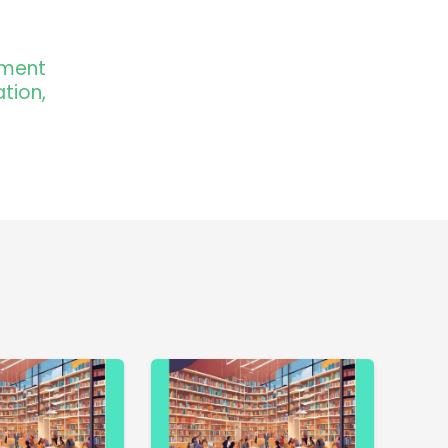
pment
tion,