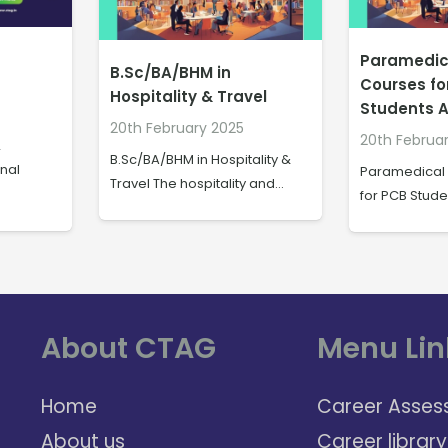
Paramedical Degree
How to Be
Courses for PCB
Multitaski
vel
Students After Class 12
After 10th 
20th February 2025
20th Februa
ality &
Paramedical Degree Courses
How to Becom
y and…
for PCB Students After Class…
Assistant Aft
About CTAG
Menu Lin
Home
Career Asses
About us
Career library