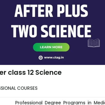
er class 12 Science
SSIONAL COURSES
Professional Degree Programs in Medi