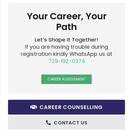
Your Career, Your
Path
Let’s Shape It Together!
If you are having trouble during
registration kindly WhatsApp us at
729-192-0374
CAREER ASSESSMENT
CAREER COUNSELLING
CONTACT US