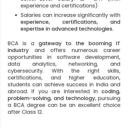
experience and certifications)
Salaries can increase significantly with
experience, certifications, and
expertise in advanced technologies
.
BCA is a
gateway to the booming IT
industry
and offers numerous career
opportunities in software development,
data analytics, networking, and
cybersecurity. With the right skills,
certifications, and higher education,
students can achieve success in India and
abroad. If you are interested in
coding,
problem-solving, and technology
, pursuing
a BCA degree can be an excellent choice
after Class 12.