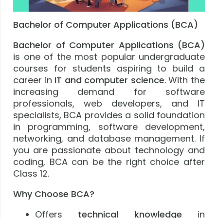
Bachelor of Computer Applications (BCA)
Bachelor of Computer Applications (BCA)
is one of the most popular undergraduate
courses for students aspiring to build a
career in
IT and computer science
. With the
increasing demand for software
professionals, web developers, and IT
specialists, BCA provides a solid foundation
in programming, software development,
networking, and database management. If
you are passionate about technology and
coding, BCA can be the right choice after
Class 12.
Why Choose BCA?
Offers
technical knowledge
in