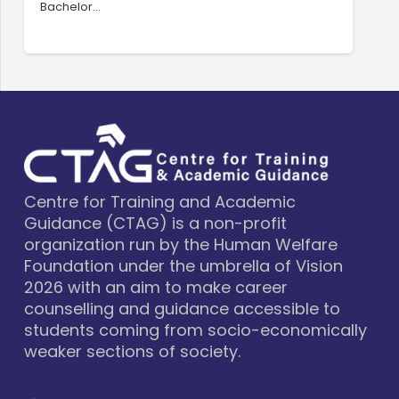
Bachelor…
C
Centre for Training and Academic
Guidance (CTAG) is a non-profit
organization run by the Human Welfare
Foundation under the umbrella of Vision
2026 with an aim to make career
counselling and guidance accessible to
students coming from socio-economically
weaker sections of society.