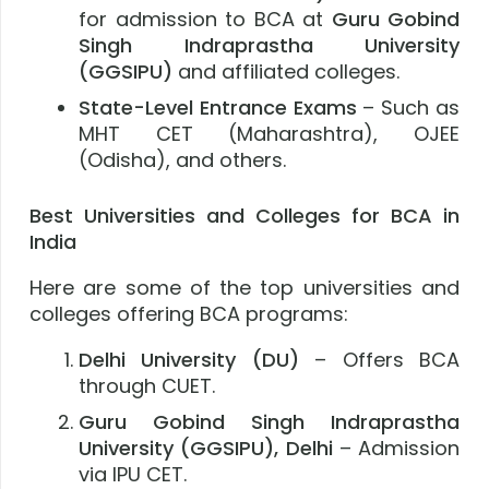
for admission to BCA at
Guru Gobind
Singh Indraprastha University
(GGSIPU)
and affiliated colleges.
State-Level Entrance Exams
– Such as
MHT CET (Maharashtra), OJEE
(Odisha), and others.
Best Universities and Colleges for BCA in
India
Here are some of the top universities and
colleges offering BCA programs:
Delhi University (DU)
– Offers BCA
through CUET.
Guru Gobind Singh Indraprastha
University (GGSIPU), Delhi
– Admission
via IPU CET.