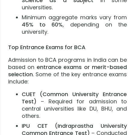
Science as a subject
in some
universities.
Minimum aggregate marks vary from
45% to 60%
, depending on the
university.
Top Entrance Exams for BCA
Admission to BCA programs in India can be
based on
entrance exams or merit-based
selection
. Some of the key entrance exams
include:
CUET (Common University Entrance
Test)
– Required for admission to
central universities like DU, BHU, and
others.
IPU CET (Indraprastha University
Common Entrance Test)
– Conducted