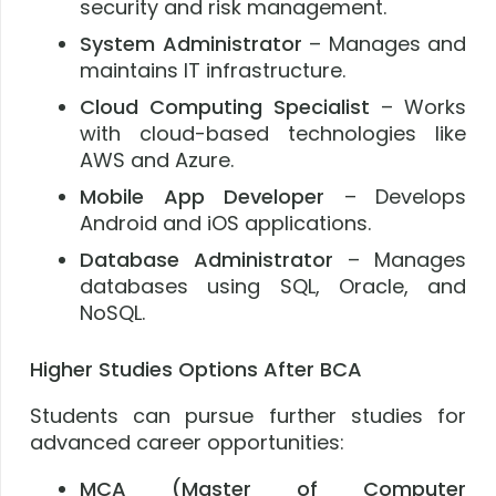
security and risk management.
System Administrator
– Manages and
maintains IT infrastructure.
Cloud Computing Specialist
– Works
with cloud-based technologies like
AWS and Azure.
Mobile App Developer
– Develops
Android and iOS applications.
Database Administrator
– Manages
databases using SQL, Oracle, and
NoSQL.
Higher Studies Options After BCA
Students can pursue further studies for
advanced career opportunities:
MCA (Master of Computer