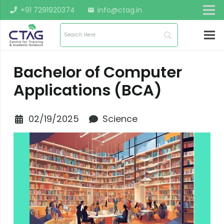
+91 7291920374
info@ctag.in
mail
Bachelor of Computer
Applications (BCA)
02/19/2025
Science