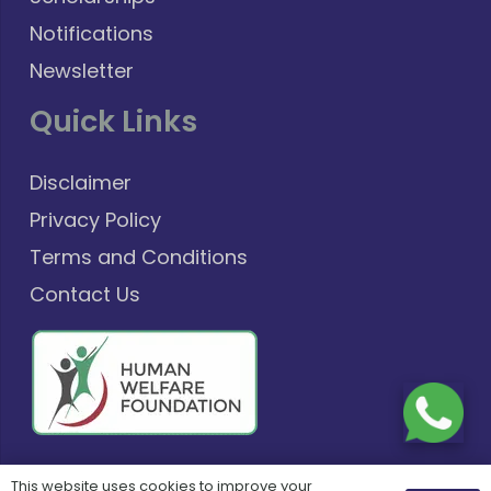
Notifications
Newsletter
Quick Links
Disclaimer
Privacy Policy
Terms and Conditions
Contact Us
This website uses cookies to improve your