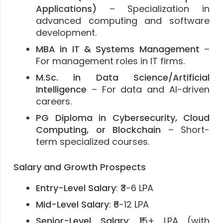
Applications)
– Specialization in
advanced computing and software
development.
MBA in IT & Systems Management
–
For management roles in IT firms.
M.Sc. in Data Science/Artificial
Intelligence
– For data and AI-driven
careers.
PG Diploma in Cybersecurity, Cloud
Computing, or Blockchain
– Short-
term specialized courses.
Salary and Growth Prospects
Entry-Level Salary
: ₹3-6 LPA
Mid-Level Salary
: ₹6-12 LPA
Senior-Level Salary
: ₹15+ LPA (with