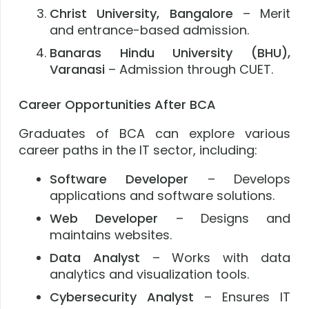
Christ University, Bangalore
– Merit
and entrance-based admission.
Banaras Hindu University (BHU),
Varanasi
– Admission through CUET.
Career Opportunities After BCA
Graduates of BCA can explore various
career paths in the IT sector, including:
Software Developer
– Develops
applications and software solutions.
Web Developer
– Designs and
maintains websites.
Data Analyst
– Works with data
analytics and visualization tools.
Cybersecurity Analyst
– Ensures IT