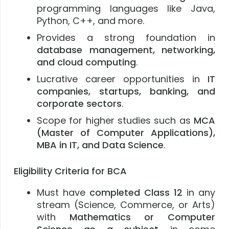
programming languages like Java,
Python, C++, and more.
Provides a strong foundation in
database management, networking,
and cloud computing
.
Lucrative career opportunities in
IT
companies, startups, banking, and
corporate sectors
.
Scope for higher studies such as
MCA
(Master of Computer Applications),
MBA in IT, and Data Science
.
Eligibility Criteria for BCA
Must have
completed Class 12
in any
stream (Science, Commerce, or Arts)
with
Mathematics or Computer