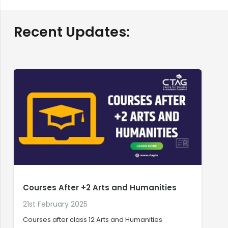
Recent Updates:
Courses After +2 Arts and Humanities
21st February 2025
2
Courses after class 12 Arts and Humanities
C