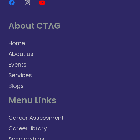
About CTAG
Home
About us
Events
Services
Blogs
Menu Links
Career Assessment
Career library
Scholarships