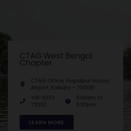
Our State Chapters
CTAG West Bengal
Chapter
CTAG Office, Gopalpur House,
Airport, Kolkata – 700136.
+91-93113
9:00am to
73262
5:00pm
LEARN MORE