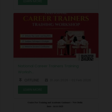
LEARN MORE
National Career Trainers Training
Worksh…
OFFLINE
31 Jan 2026 - 02 Feb 2026
LEARN MORE