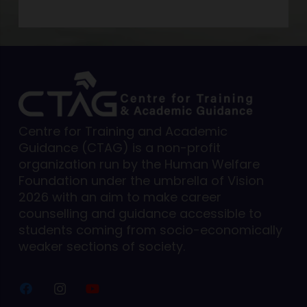
Centre for Training and Academic
Guidance (CTAG) is a non-profit
organization run by the Human Welfare
Foundation under the umbrella of Vision
2026 with an aim to make career
counselling and guidance accessible to
students coming from socio-economically
weaker sections of society.