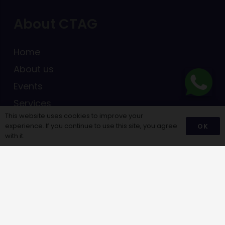
About CTAG
Home
About us
Events
Services
This website uses cookies to improve your
Blogs
experience. If you continue to use this site, you agree
OK
with it.
Menu Links
Career Assessment
Career library
Scholarships
Notifications