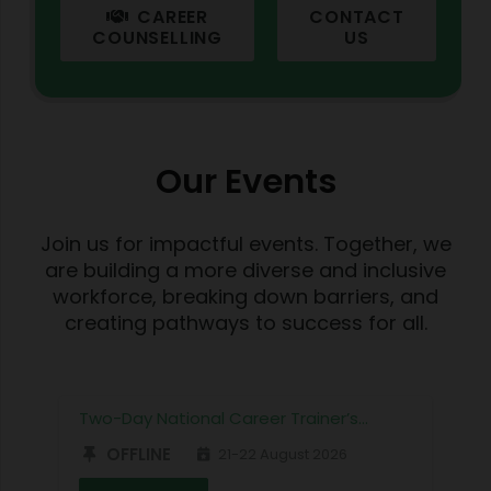
CAREER
CONTACT
COUNSELLING
US
Our Events
Join us for impactful events. Together, we
are building a more diverse and inclusive
workforce, breaking down barriers, and
creating pathways to success for all.
Two-Day National Career Trainer’s…
OFFLINE
21-22 August 2026