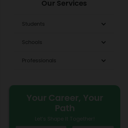
Our Services
Students
Schools
Professionals
Your Career, Your
Path
Let’s Shape It Together!