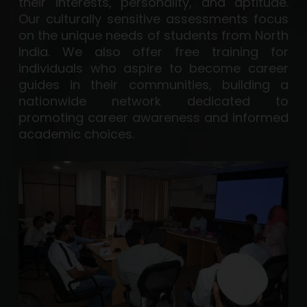
their interests, personality, and aptitude.
Our culturally sensitive assessments focus
on the unique needs of students from North
India. We also offer free training for
individuals who aspire to become career
guides in their communities, building a
nationwide network dedicated to
promoting career awareness and informed
academic choices.