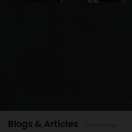
Blogs & Articles
See All Blogs