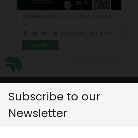
Present with Impact: A Canva Workshop
fo…
ONLINE
03 Oct 2025 to 05 Oct 2025
LEARN MORE
Subscribe to our
Newsletter