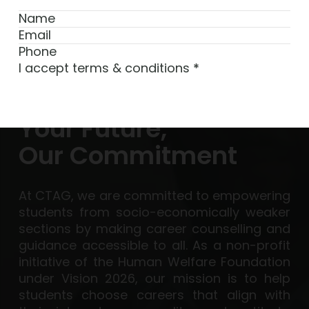
I accept terms & conditions
*
Subscribe
Your Future,
Our Commitment
At CTAG, we are committed to empowering
students from socio-economically weaker
sections by making career counselling and
guidance accessible to all. As a non-profit
initiative of the Human Welfare Foundation
under Vision 2026, our mission is to help
students choose careers that align with