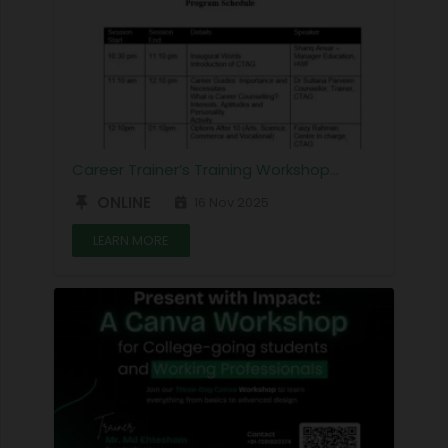
Career Trainer’s Training Workshop…
ONLINE
16 Nov 2025
LEARN MORE