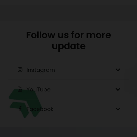
Follow us for more
update
Instagram
YouTube
Facebook