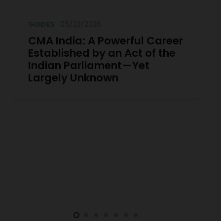
GUIDES
05/23/2026
CMA India: A Powerful Career
Established by an Act of the
Indian Parliament—Yet
Largely Unknown