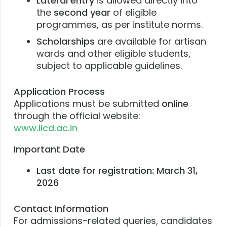
Lateral entry
is allowed directly into
the
second year
of eligible
programmes, as per institute norms.
Scholarships
are available for artisan
wards and other eligible students,
subject to applicable guidelines.
Application Process
Applications must be submitted
online
through the official website:
www.iicd.ac.in
Important Date
Last date for registration:
March 31,
2026
Contact Information
For admissions-related queries, candidates