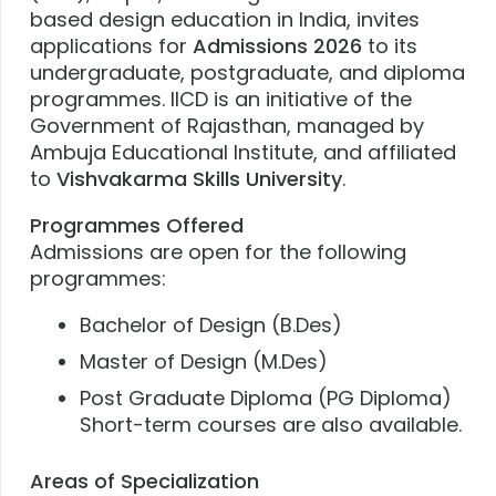
based design education in India, invites
applications for
Admissions 2026
to its
undergraduate, postgraduate, and diploma
programmes. IICD is an initiative of the
Government of Rajasthan, managed by
Ambuja Educational Institute, and affiliated
to
Vishvakarma Skills University
.
Programmes Offered
Admissions are open for the following
programmes:
Bachelor of Design (B.Des)
Master of Design (M.Des)
Post Graduate Diploma (PG Diploma)
Short-term courses are also available.
Areas of Specialization