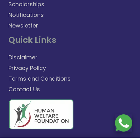
Scholarships
Notifications
Newsletter
Quick Links
Disclaimer
Privacy Policy
Terms and Conditions
Contact Us