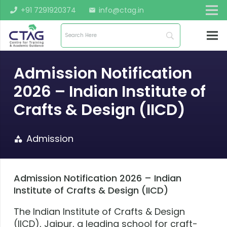
+91 7291920374
info@ctag.in
mail
Admission Notification
2026 – Indian Institute of
Crafts & Design (IICD)
Admission
category
Admission Notification 2026 – Indian
Institute of Crafts & Design (IICD)
The Indian Institute of Crafts & Design
(IICD), Jaipur, a leading school for craft-