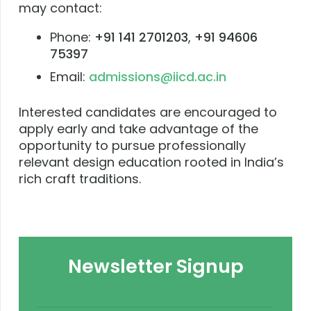
may contact:
Phone:
+91 141 2701203
,
+91 94606
75397
Email:
admissions@iicd.ac.in
Interested candidates are encouraged to
apply early and take advantage of the
opportunity to pursue professionally
relevant design education rooted in India’s
rich craft traditions.
Newsletter Signup