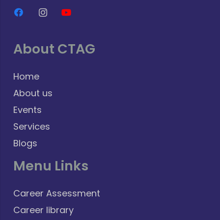
About CTAG
Home
About us
Events
Services
Blogs
Menu Links
Career Assessment
Career library