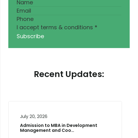
I accept terms & conditions
*
Subscribe
Recent Updates:
July 10, 2026
, 2026
Two-Day Natio
Training W…
ion to MBA in Development
ement and Coo…
Workshop