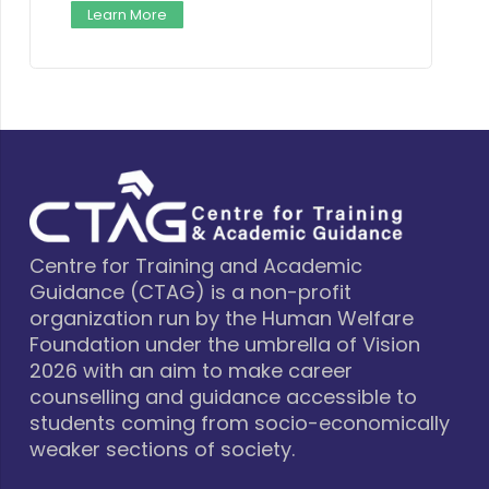
n More
Learn More
Centre for Training and Academic
Guidance (CTAG) is a non-profit
organization run by the Human Welfare
Foundation under the umbrella of Vision
2026 with an aim to make career
counselling and guidance accessible to
students coming from socio-economically
weaker sections of society.