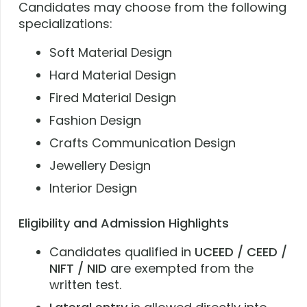
Candidates may choose from the following
specializations:
Soft Material Design
Hard Material Design
Fired Material Design
Fashion Design
Crafts Communication Design
Jewellery Design
Interior Design
Eligibility and Admission Highlights
Candidates qualified in
UCEED / CEED /
NIFT / NID
are exempted from the
written test.