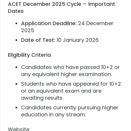
ACET December 2025 Cycle – Important
Dates
Application Deadline:
24 December
2025
Date of Test:
10 January 2026
Eligibility Criteria
Candidates who have passed 10+2 or
any equivalent higher examination.
Students who have appeared for 10+2
or an equivalent exam and are
awaiting results.
Candidates currently pursuing higher
education in any stream.
Website: