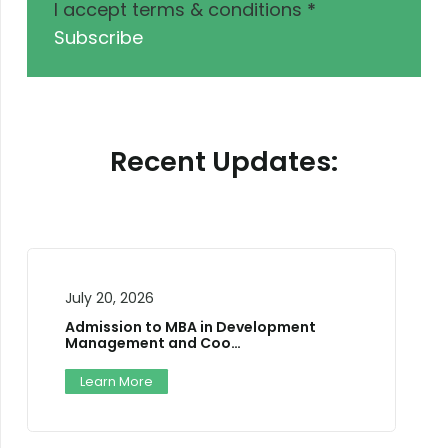
I accept terms & conditions
*
Subscribe
Recent Updates:
July 10, 2026
Two-Day National Career Trainer’s
Training W…
Workshop
Learn More