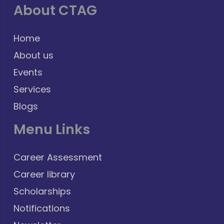
About CTAG
Home
About us
Events
Services
Blogs
Menu Links
Career Assessment
Career library
Scholarships
Notifications