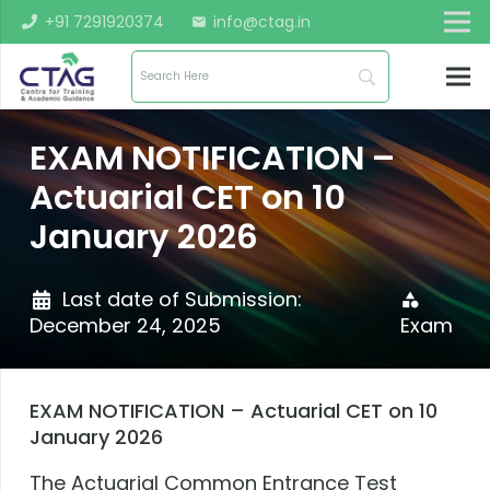
+91 7291920374
info@ctag.in
mail
EXAM NOTIFICATION –
Actuarial CET on 10
January 2026
Last date of Submission:
category
December 24, 2025
Exam
EXAM NOTIFICATION – Actuarial CET on 10
January 2026
The Actuarial Common Entrance Test