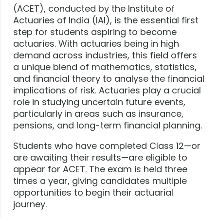
(ACET), conducted by the Institute of
Actuaries of India (IAI), is the essential first
step for students aspiring to become
actuaries. With actuaries being in high
demand across industries, this field offers
a unique blend of mathematics, statistics,
and financial theory to analyse the financial
implications of risk. Actuaries play a crucial
role in studying uncertain future events,
particularly in areas such as insurance,
pensions, and long-term financial planning.
Students who have completed Class 12—or
are awaiting their results—are eligible to
appear for ACET. The exam is held three
times a year, giving candidates multiple
opportunities to begin their actuarial
journey.