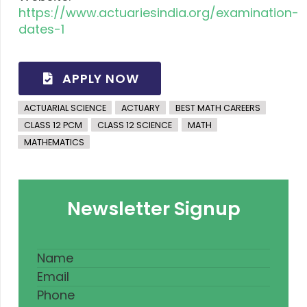
https://www.actuariesindia.org/examination-
dates-1
APPLY NOW
ACTUARIAL SCIENCE
ACTUARY
BEST MATH CAREERS
CLASS 12 PCM
CLASS 12 SCIENCE
MATH
MATHEMATICS
Newsletter Signup