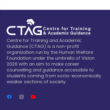
Centre for Training and Academic
Guidance (CTAG) is a non-profit
organization run by the Human Welfare
Foundation under the umbrella of Vision
2026 with an aim to make career
counselling and guidance accessible to
students coming from socio-economically
weaker sections of society.