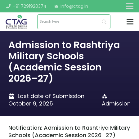
+91 7291920374
info@ctag.in
mail
Admission to Rashtriya
Military Schools
(Academic Session
2026–27)
Last date of Submission:
category
October 9, 2025
Admission
Notification: Admission to Rashtriya Military
Schools (Academic Session 2026–27)