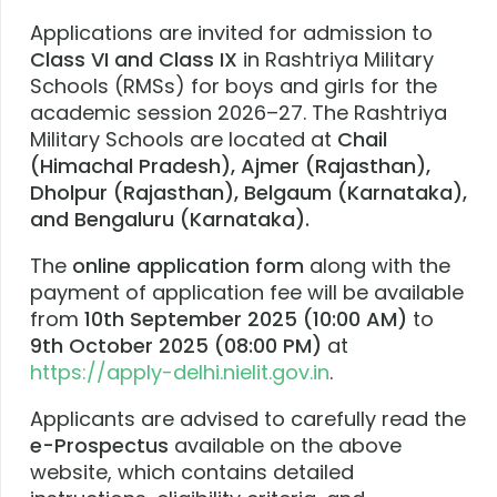
Applications are invited for admission to
Class VI and Class IX
in Rashtriya Military
Schools (RMSs) for boys and girls for the
academic session 2026–27. The Rashtriya
Military Schools are located at
Chail
(Himachal Pradesh), Ajmer (Rajasthan),
Dholpur (Rajasthan), Belgaum (Karnataka),
and Bengaluru (Karnataka).
The
online application form
along with the
payment of application fee will be available
from
10th September 2025 (10:00 AM)
to
9th October 2025 (08:00 PM)
at
https://apply-delhi.nielit.gov.in
.
Applicants are advised to carefully read the
e-Prospectus
available on the above
website, which contains detailed