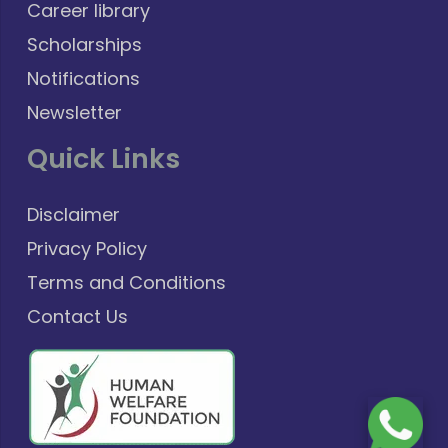
Career library
Scholarships
Notifications
Newsletter
Quick Links
Disclaimer
Privacy Policy
Terms and Conditions
Contact Us