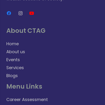
About CTAG
Home
About us
Events
Services
Blogs
Menu Links
Career Assessment