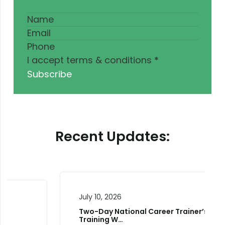
I accept terms & conditions
*
Subscribe
Recent Updates:
July 10, 2026
Two-Day National Career Trainer’s
Training W…