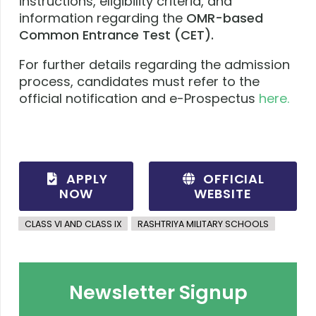
instructions, eligibility criteria, and
information regarding the
OMR-based
Common Entrance Test (CET).
For further details regarding the admission
process, candidates must refer to the
official notification and e-Prospectus
here.
APPLY
OFFICIAL
NOW
WEBSITE
CLASS VI AND CLASS IX
RASHTRIYA MILITARY SCHOOLS
Newsletter Signup