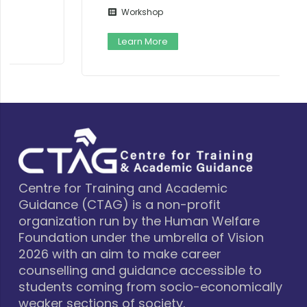
Workshop
Learn More
Centre for Training and Academic
Guidance (CTAG) is a non-profit
organization run by the Human Welfare
Foundation under the umbrella of Vision
2026 with an aim to make career
counselling and guidance accessible to
students coming from socio-economically
weaker sections of society.