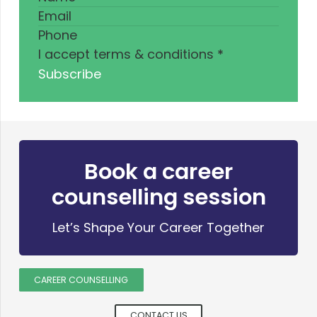
I accept terms & conditions
*
Subscribe
Book a career
counselling session
Let’s Shape Your Career Together
CAREER COUNSELLING
CONTACT US