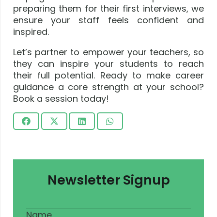
preparing them for their first interviews, we
ensure your staff feels confident and
inspired.
Let’s partner to empower your teachers, so
they can inspire your students to reach
their full potential. Ready to make career
guidance a core strength at your school?
Book a session today!
Newsletter Signup