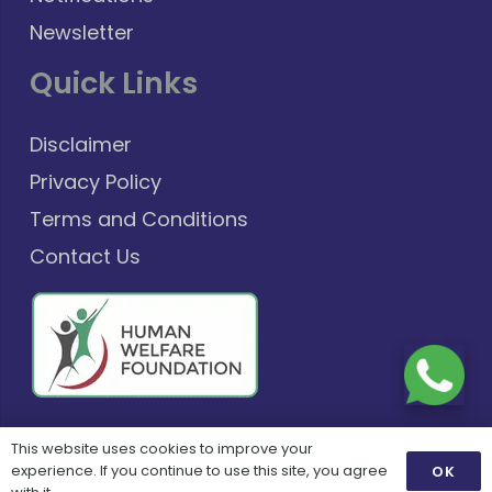
Newsletter
Quick Links
Disclaimer
Privacy Policy
Terms and Conditions
Contact Us
This website uses cookies to improve your
©
Copyright 2025
Powered By:
Zenoids
experience. If you continue to use this site, you agree
OK