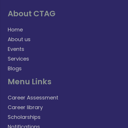
About CTAG
Home
About us
Events
Services
Blogs
Menu Links
Career Assessment
Career library
Scholarships
Notifications