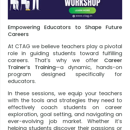
Empowering Educators to Shape Future
Careers
At CTAG we believe teachers play a pivotal
role in guiding students toward fulfilling
careers. That’s why we offer
Career
Trainer’s Training
—a dynamic, hands-on
program designed specifically for
educators.
In these sessions, we equip your teachers
with the tools and strategies they need to
effectively coach students on career
exploration, goal setting, and navigating an
ever-evolving job market. Whether it’s
helping students discover their passions or