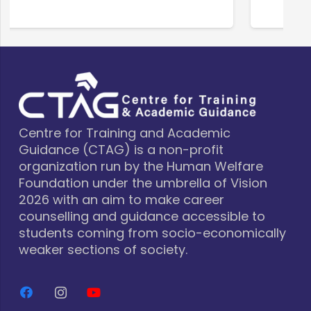
Centre for Training and Academic
Guidance (CTAG) is a non-profit
organization run by the Human Welfare
Foundation under the umbrella of Vision
2026 with an aim to make career
counselling and guidance accessible to
students coming from socio-economically
weaker sections of society.