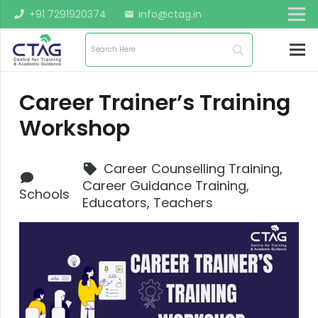
+91 7291920374
info@ctag.in
mail
Career Trainer’s Training
Workshop
Career Counselling Training
,
Career Guidance Training
,
Schools
Educators
,
Teachers