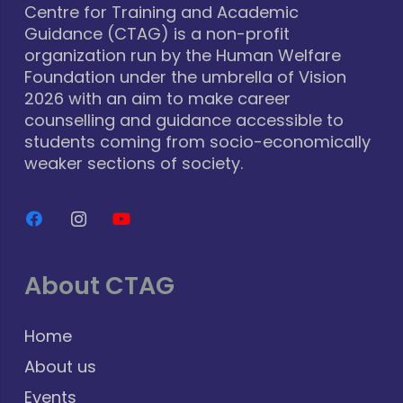
Centre for Training and Academic
Guidance (CTAG) is a non-profit
organization run by the Human Welfare
Foundation under the umbrella of Vision
2026 with an aim to make career
counselling and guidance accessible to
students coming from socio-economically
weaker sections of society.
About CTAG
Home
About us
Events