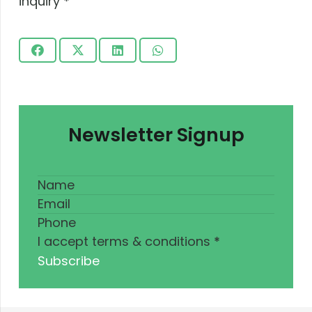
inquiry
*
Submit
Newsletter Signup
I accept terms & conditions
*
Subscribe