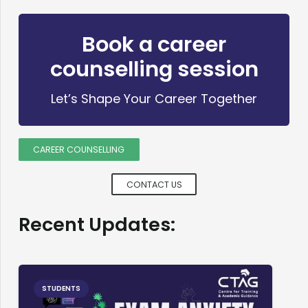
Book a career
counselling session
Let’s Shape Your Career Together
CAREER COUNSELLING
CONTACT US
Recent Updates:
STUDENTS