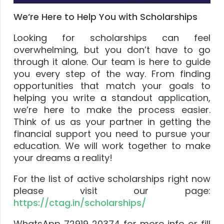
We’re Here to Help You with Scholarships
Looking for scholarships can feel
overwhelming, but you don’t have to go
through it alone. Our team is here to guide
you every step of the way. From finding
opportunities that match your goals to
helping you write a standout application,
we’re here to make the process easier.
Think of us as your partner in getting the
financial support you need to pursue your
education. We will work together to make
your dreams a reality!
For the list of active scholarships right now
please visit our page:
https://ctag.in/scholarships/
WhatsApp 72919 20374 for more info or fill