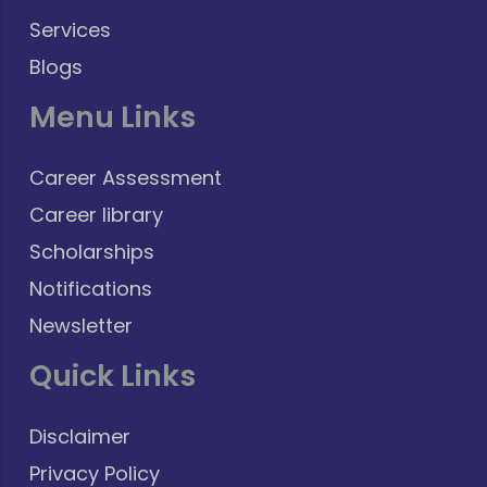
Services
Blogs
Menu Links
Career Assessment
Career library
Scholarships
Notifications
Newsletter
Quick Links
Disclaimer
Privacy Policy