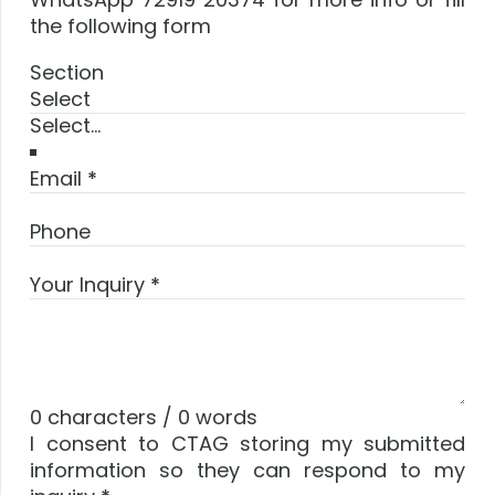
the following form
Section
Select
Email
*
Phone
Your Inquiry
*
0 characters / 0 words
I consent to CTAG storing my submitted
information so they can respond to my