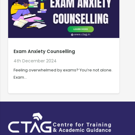
Exam Anxiety Counselling
4th December 2024
1
Feeling overwhelmed by exams? You’re not alone.
W
Exam…