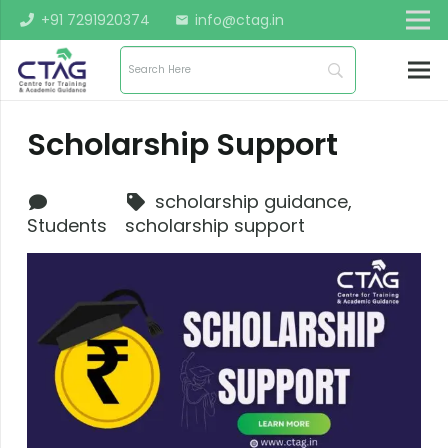
+91 7291920374
info@ctag.in
mail
Scholarship Support
scholarship guidance
,
Students
scholarship support