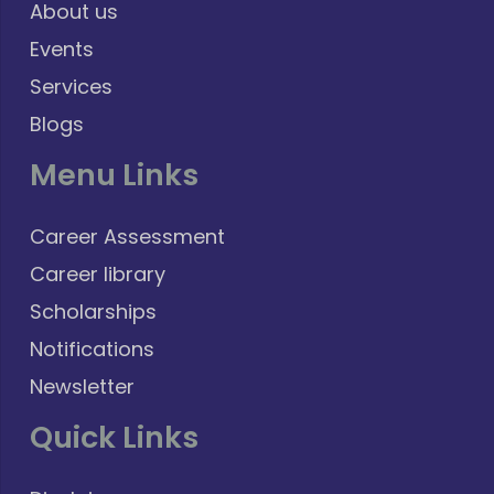
About us
Events
Services
Blogs
Menu Links
Career Assessment
Career library
Scholarships
Notifications
Newsletter
Quick Links