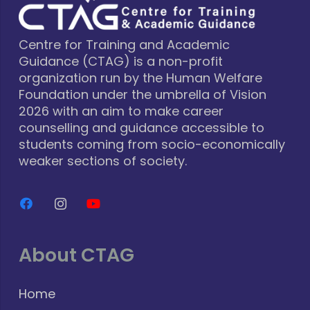
Centre for Training and Academic
Guidance (CTAG) is a non-profit
organization run by the Human Welfare
Foundation under the umbrella of Vision
2026 with an aim to make career
counselling and guidance accessible to
students coming from socio-economically
weaker sections of society.
About CTAG
Home