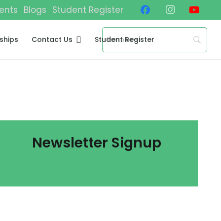
ents
Blogs
Student Register
ships
Contact Us
Student Register
Newsletter Signup