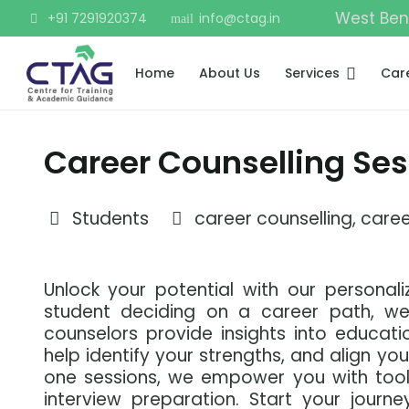
West Ben
+91 7291920374
info@ctag.in
mail
Home
About Us
Services
Car
Career Counselling Ses
Students
career counselling
,
caree
Unlock your potential with our personali
student deciding on a career path, we
counselors provide insights into educatio
help identify your strengths, and align yo
one sessions, we empower you with tools
interview preparation. Start your journe