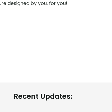
ure designed by you, for you!
About CTAG
Menu Lin
Recent Updates:
Home
Career Asses
About us
Career library