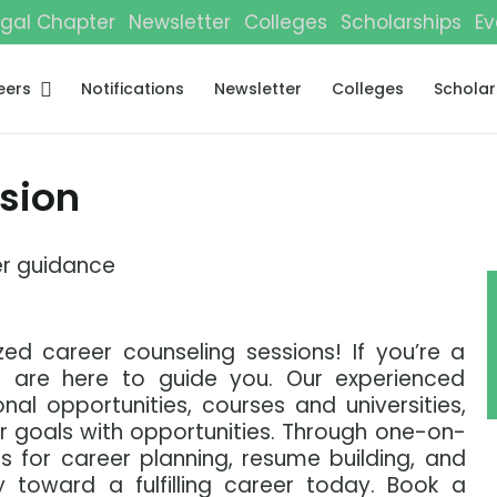
gal Chapter
Newsletter
Colleges
Scholarships
Ev
eers
Notifications
Newsletter
Colleges
Scholar
sion
r guidance
zed career counseling sessions! If you’re a
 are here to guide you. Our experienced
nal opportunities, courses and universities,
ur goals with opportunities. Through one-on-
 for career planning, resume building, and
y toward a fulfilling career today. Book a