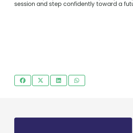
session and step confidently toward a fut
Centre for Training and Academic
Guidance (CTAG) is a non-profit