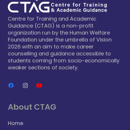
Centre for Training and Academic
Guidance (CTAG) is a non-profit
organization run by the Human Welfare
Foundation under the umbrella of Vision
2026 with an aim to make career
counselling and guidance accessible to
students coming from socio-economically
weaker sections of society.
About CTAG
Home