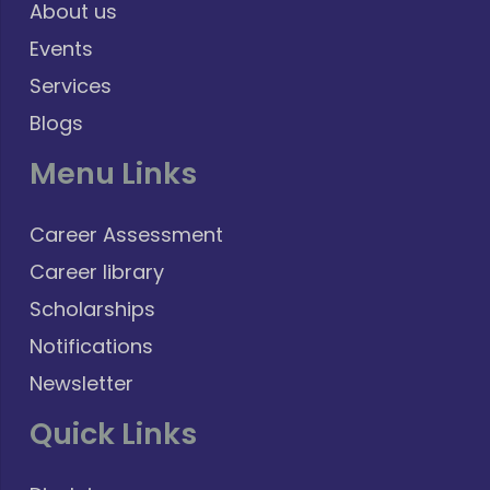
About us
Events
Services
Blogs
Menu Links
Career Assessment
Career library
Scholarships
Notifications
Newsletter
Quick Links