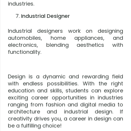
industries.
Industrial Designer
Industrial designers work on designing
automobiles, home appliances, and
electronics, blending aesthetics with
functionality.
Design is a dynamic and rewarding field
with endless possibilities. With the right
education and skills, students can explore
exciting career opportunities in industries
ranging from fashion and digital media to
architecture and industrial design. If
creativity drives you, a career in design can
be a fulfilling choice!