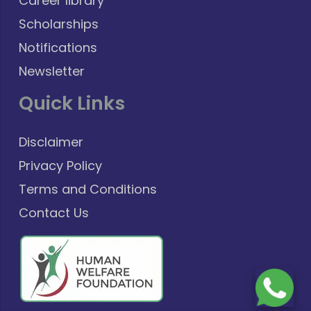
Career library
Scholarships
Notifications
Newsletter
Quick Links
Disclaimer
Privacy Policy
Terms and Conditions
Contact Us