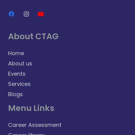
About CTAG
Home
About us
Events
Services
Blogs
Menu Links
Career Assessment