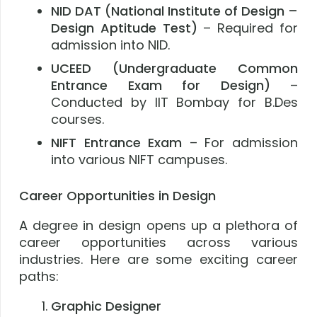
NID DAT (National Institute of Design –
Design Aptitude Test)
– Required for
admission into NID.
UCEED (Undergraduate Common
Entrance Exam for Design)
–
Conducted by IIT Bombay for B.Des
courses.
NIFT Entrance Exam
– For admission
into various NIFT campuses.
Career Opportunities in Design
A degree in design opens up a plethora of
career opportunities across various
industries. Here are some exciting career
paths:
Graphic Designer