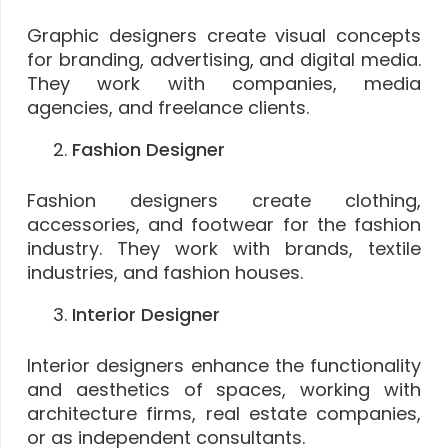
Graphic designers create visual concepts
for branding, advertising, and digital media.
They work with companies, media
agencies, and freelance clients.
Fashion Designer
Fashion designers create clothing,
accessories, and footwear for the fashion
industry. They work with brands, textile
industries, and fashion houses.
Interior Designer
Interior designers enhance the functionality
and aesthetics of spaces, working with
architecture firms, real estate companies,
or as independent consultants.