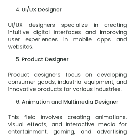
UI/UX Designer
UI/UX designers specialize in creating
intuitive digital interfaces and improving
user experiences in mobile apps and
websites.
Product Designer
Product designers focus on developing
consumer goods, industrial equipment, and
innovative products for various industries.
Animation and Multimedia Designer
This field involves creating animations,
visual effects, and interactive media for
entertainment, gaming, and advertising