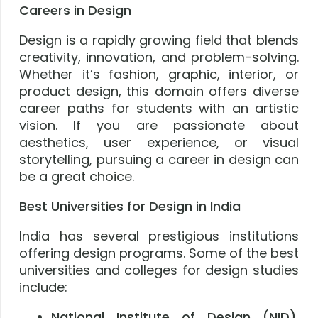
Careers in Design
Design is a rapidly growing field that blends
creativity, innovation, and problem-solving.
Whether it’s fashion, graphic, interior, or
product design, this domain offers diverse
career paths for students with an artistic
vision. If you are passionate about
aesthetics, user experience, or visual
storytelling, pursuing a career in design can
be a great choice.
Best Universities for Design in India
India has several prestigious institutions
offering design programs. Some of the best
universities and colleges for design studies
include:
National Institute of Design (NID),