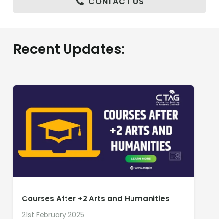
CONTACT US
Recent Updates:
Courses After +2 Arts and Humanities
21st February 2025
2