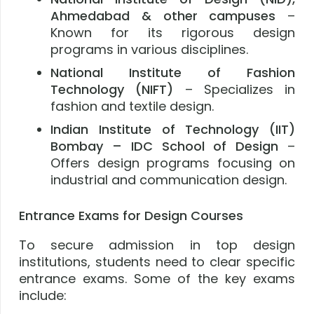
Ahmedabad & other campuses
–
Known for its rigorous design
programs in various disciplines.
National Institute of Fashion
Technology (NIFT)
– Specializes in
fashion and textile design.
Indian Institute of Technology (IIT)
Bombay – IDC School of Design
–
Offers design programs focusing on
industrial and communication design.
Entrance Exams for Design Courses
To secure admission in top design
institutions, students need to clear specific
entrance exams. Some of the key exams
include: