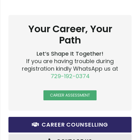
Your Career, Your
Path
Let’s Shape It Together!
If you are having trouble during
registration kindly WhatsApp us at
729-192-0374
CAREER ASSESSMENT
CAREER COUNSELLING