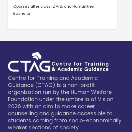
Courses after class 12 Arts and Humanities
C
Bachelor…
C
Centre for Training and Academic
Guidance (CTAG) is a non-profit
organization run by the Human Welfare
Foundation under the umbrella of Vision
2026 with an aim to make career
counselling and guidance accessible to
students coming from socio-economically
weaker sections of society.