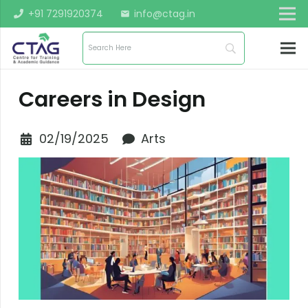
+91 7291920374
info@ctag.in
mail
Careers in Design
02/19/2025
Arts