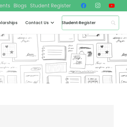
ents
Blogs
Student Register
larships
Contact Us
Student Register