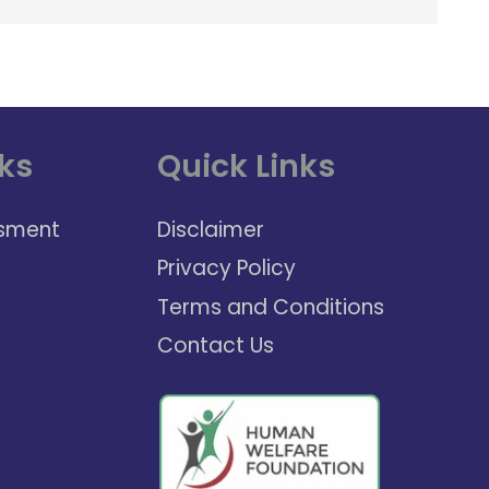
ks
Quick Links
sment
Disclaimer
Privacy Policy
Terms and Conditions
Contact Us