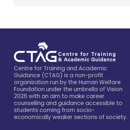
Centre for Training and Academic
Guidance (CTAG) is a non-profit
organization run by the Human Welfare
Foundation under the umbrella of Vision
2026 with an aim to make career
counselling and guidance accessible to
students coming from socio-
economically weaker sections of society.