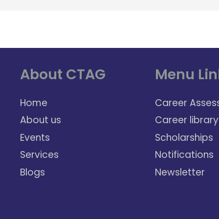
About CTAG
Menu Lin
Home
Career Asses
About us
Career library
Events
Scholarships
Services
Notifications
Blogs
Newsletter