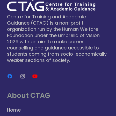
Centre for Training and Academic
Guidance (CTAG) is a non-profit
organization run by the Human Welfare
Foundation under the umbrella of Vision
2026 with an aim to make career
counselling and guidance accessible to
students coming from socio-economically
weaker sections of society.
About CTAG
Home