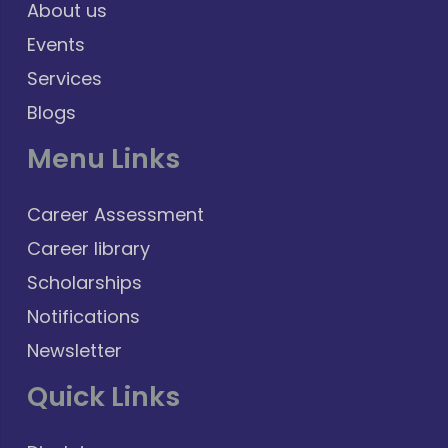
About us
Events
Services
Blogs
Menu Links
Career Assessment
Career library
Scholarships
Notifications
Newsletter
Quick Links