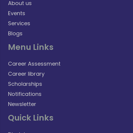
About us
Events
Services
Blogs
Menu Links
Career Assessment
Career library
Scholarships
Notifications
Newsletter
Quick Links