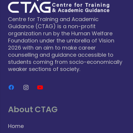
Centre for Training and Academic
Guidance (CTAG) is a non-profit
organization run by the Human Welfare
Foundation under the umbrella of Vision
2026 with an aim to make career
counselling and guidance accessible to
students coming from socio-economically
weaker sections of society.
About CTAG
Home