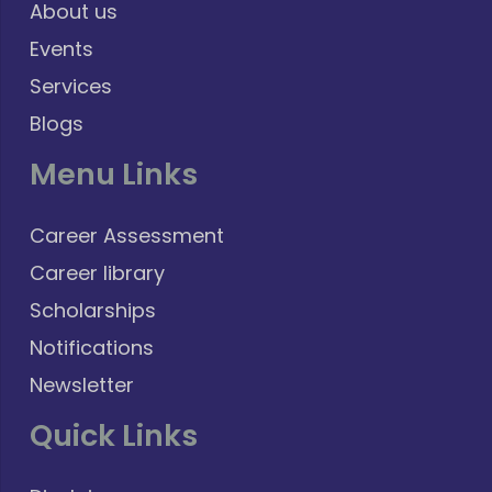
About us
Events
Services
Blogs
Menu Links
Career Assessment
Career library
Scholarships
Notifications
Newsletter
Quick Links