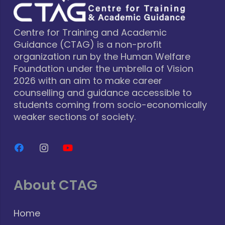
Centre for Training and Academic
Guidance (CTAG) is a non-profit
organization run by the Human Welfare
Foundation under the umbrella of Vision
2026 with an aim to make career
counselling and guidance accessible to
students coming from socio-economically
weaker sections of society.
About CTAG
Home