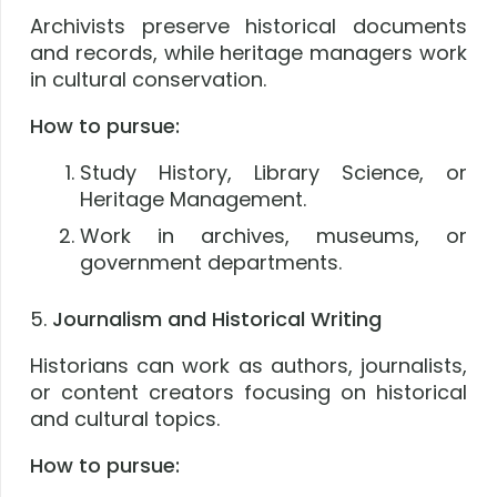
Archivists preserve historical documents
and records, while heritage managers work
in cultural conservation.
How to pursue:
Study History, Library Science, or
Heritage Management.
Work in archives, museums, or
government departments.
5.
Journalism and Historical Writing
Historians can work as authors, journalists,
or content creators focusing on historical
and cultural topics.
How to pursue: