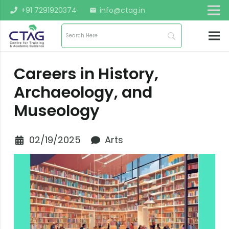
+91 7291920374
info@ctag.in
mail
Careers in History,
Archaeology, and
Museology
02/19/2025
Arts