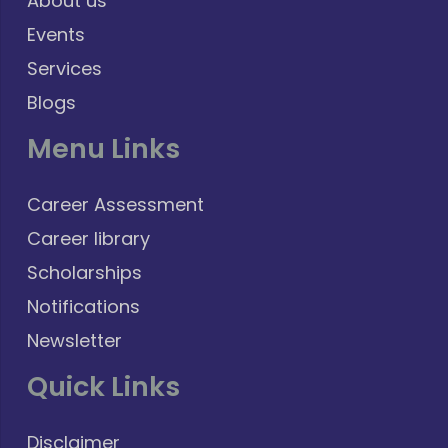
About us
Events
Services
Blogs
Menu Links
Career Assessment
Career library
Scholarships
Notifications
Newsletter
Quick Links
Disclaimer