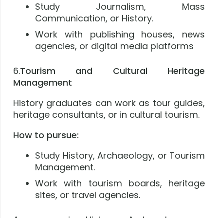
Study Journalism, Mass
Communication, or History.
Work with publishing houses, news
agencies, or digital media platforms
6.
Tourism and Cultural Heritage
Management
History graduates can work as tour guides,
heritage consultants, or in cultural tourism.
How to pursue:
Study History, Archaeology, or Tourism
Management.
Work with tourism boards, heritage
sites, or travel agencies.