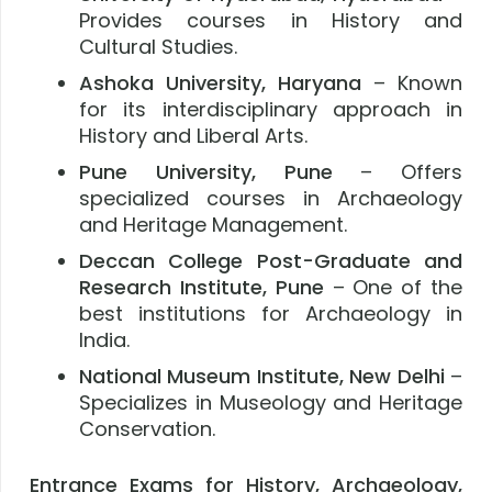
Provides courses in History and
Cultural Studies.
Ashoka University, Haryana
– Known
for its interdisciplinary approach in
History and Liberal Arts.
Pune University, Pune
– Offers
specialized courses in Archaeology
and Heritage Management.
Deccan College Post-Graduate and
Research Institute, Pune
– One of the
best institutions for Archaeology in
India.
National Museum Institute, New Delhi
–
Specializes in Museology and Heritage
Conservation.
Entrance Exams for History, Archaeology,