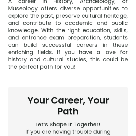
A career in History, Archaeology, or
Museology offers diverse opportunities to
explore the past, preserve cultural heritage,
and contribute to academic and public
knowledge. With the right education, skills,
and entrance exam preparation, students
can build successful careers in these
enriching fields. If you have a love for
history and cultural studies, this could be
the perfect path for you!
Your Career, Your
Path
Let’s Shape It Together!
If you are having trouble during