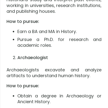
working in universities, research institutions,
and publishing houses.
How to pursue:
Earn a BA and MA in History.
Pursue a Ph.D. for research and
academic roles.
Archaeologist
Archaeologists excavate and analyze
artifacts to understand human history.
How to pursue:
Obtain a degree in Archaeology or
Ancient History.