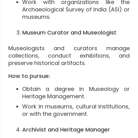
Work with organizations like the
Archaeological Survey of India (ASI) or
museums.
Museum Curator and Museologist
Museologists and curators manage
collections, conduct exhibitions, and
preserve historical artifacts.
How to pursue:
Obtain a degree in Museology or
Heritage Management.
Work in museums, cultural institutions,
or with the government.
Archivist and Heritage Manager