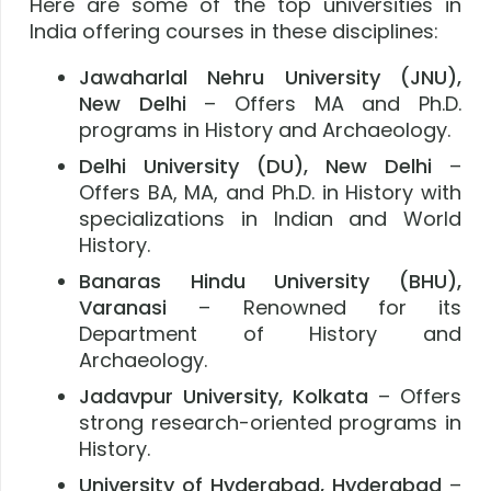
Here are some of the top universities in
India offering courses in these disciplines:
Jawaharlal Nehru University (JNU),
New Delhi
– Offers MA and Ph.D.
programs in History and Archaeology.
Delhi University (DU), New Delhi
–
Offers BA, MA, and Ph.D. in History with
specializations in Indian and World
History.
Banaras Hindu University (BHU),
Varanasi
– Renowned for its
Department of History and
Archaeology.
Jadavpur University, Kolkata
– Offers
strong research-oriented programs in
History.
University of Hyderabad, Hyderabad
–