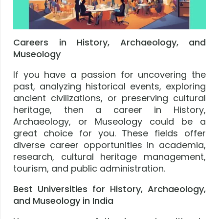
Careers in History, Archaeology, and
Museology
If you have a passion for uncovering the
past, analyzing historical events, exploring
ancient civilizations, or preserving cultural
heritage, then a career in History,
Archaeology, or Museology could be a
great choice for you. These fields offer
diverse career opportunities in academia,
research, cultural heritage management,
tourism, and public administration.
Best Universities for History, Archaeology,
and Museology in India