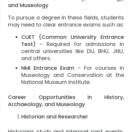
and Museology
To pursue a degree in these fields, students
may need to clear entrance exams such as:
CUET (Common University Entrance
Test)
– Required for admissions in
central universities like DU, BHU, JNU,
and others.
NMI Entrance Exam
– For courses in
Museology and Conservation at the
National Museum Institute.
Career Opportunities in History,
Archaeology, and Museology
Historian and Researcher
Historians study and interpret past events,