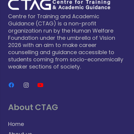
Centre for Training and Academic
Guidance (CTAG) is a non-profit
organization run by the Human Welfare
Foundation under the umbrella of Vision
2026 with an aim to make career
counselling and guidance accessible to
students coming from socio-economically
weaker sections of society.
About CTAG
Home