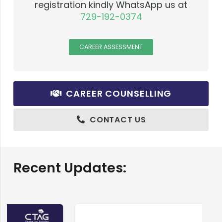
registration kindly WhatsApp us at
729-192-0374
CAREER ASSESSMENT
CAREER COUNSELLING
CONTACT US
Recent Updates: