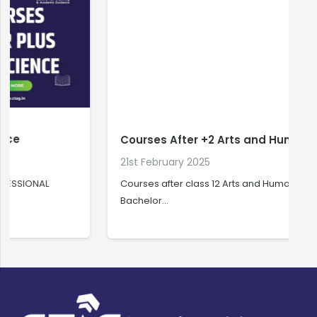
Courses After +2 Arts and Humanities
21st February 2025
2
Courses after class 12 Arts and Humanities
C
Bachelor…
C