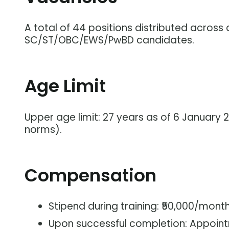
A total of 44 positions distributed across d
SC/ST/OBC/EWS/PwBD candidates.
Age Limit
Upper age limit: 27 years as of 6 January 
norms).
Compensation
Stipend during training: ₹50,000/month
Upon successful completion: Appoint