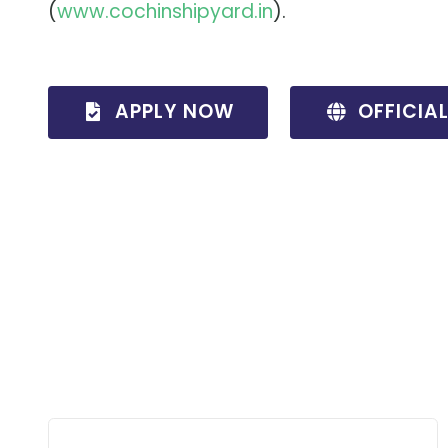
(
www
.cochinshipyard
.in
).
APPLY NOW
OFFICIA