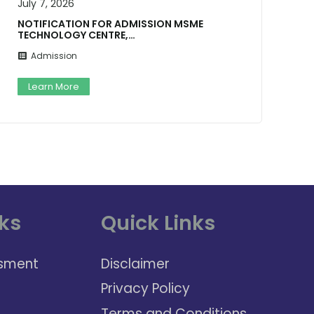
July 7, 2026
J
NOTIFICATION FOR ADMISSION MSME
TECHNOLOGY CENTRE,…
Admission
Learn More
ks
Quick Links
sment
Disclaimer
Privacy Policy
Terms and Conditions