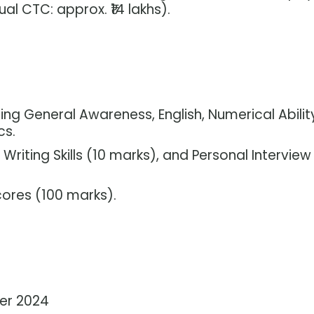
al CTC: approx. ₹14 lakhs).
ing General Awareness, English, Numerical Abilit
cs.
 Writing Skills (10 marks), and Personal Interview
ores (100 marks).
ber 2024