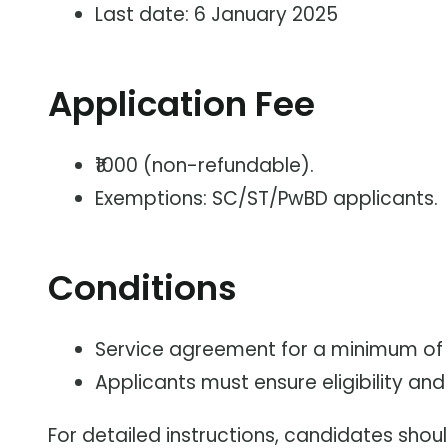
Last date: 6 January 2025
Application Fee
₹1000 (non-refundable).
Exemptions: SC/ST/PwBD applicants.
Conditions
Service agreement for a minimum of 5
Applicants must ensure eligibility a
For detailed instructions, candidates shoul