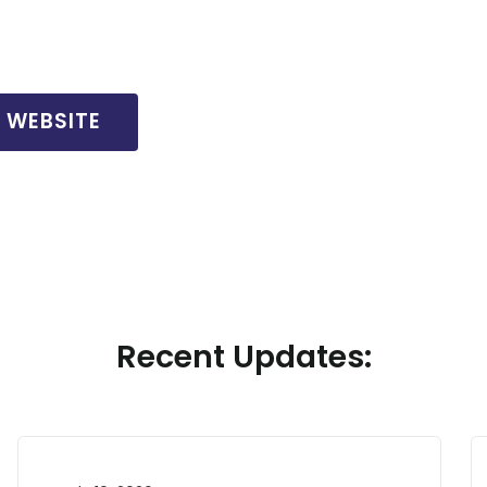
L WEBSITE
Recent Updates: