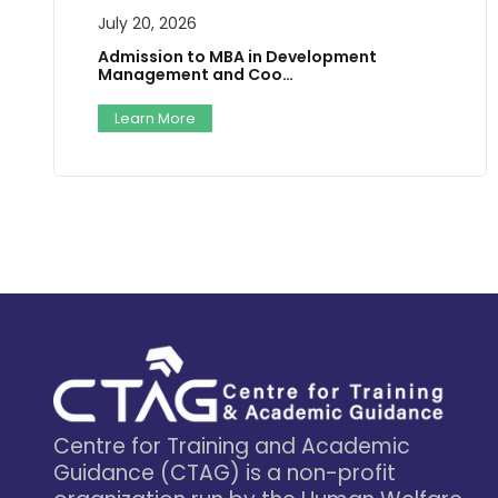
July 20, 2026
Admission to MBA in Development
Management and Coo…
Learn More
Centre for Training and Academic
Guidance (CTAG) is a non-profit