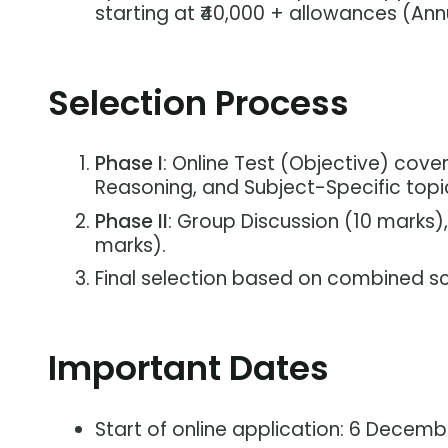
starting at ₹40,000 + allowances (Annu
Selection Process
Phase I
: Online Test (Objective) cover
Reasoning, and Subject-Specific topi
Phase II
: Group Discussion (10 marks),
marks).
Final selection based on combined sc
Important Dates
Start of online application: 6 Decem