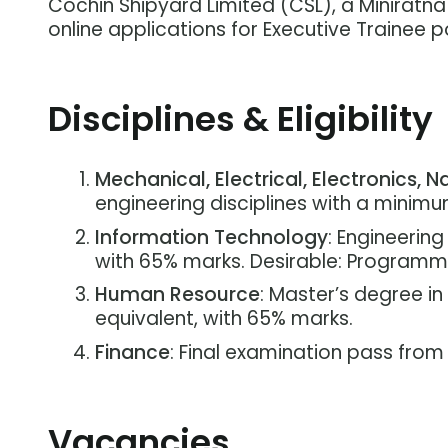
Cochin Shipyard Limited (CSL), a Miniratn
online applications for Executive Trainee po
Disciplines & Eligibility
Mechanical, Electrical, Electronics, Na
engineering disciplines with a minim
Information Technology
: Engineerin
with 65% marks. Desirable: Programmi
Human Resource
: Master’s degree i
equivalent, with 65% marks.
Finance
: Final examination pass from
Vacancies