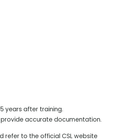
 years after training.
nd provide accurate documentation.
d refer to the official CSL website