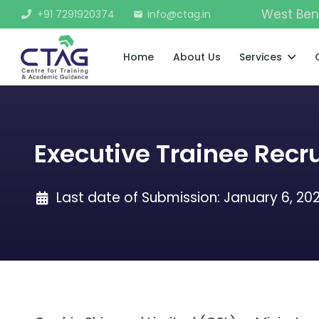
West Ben
+91 7291920374
info@ctag.in
mail
Home
About Us
Services
Executive Trainee Recr
Last date of Submission:
January 6, 20