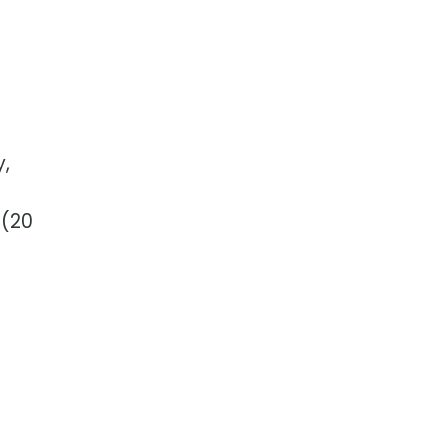
y,
 (20