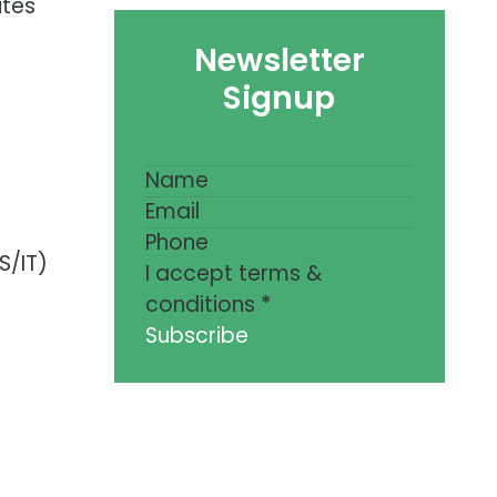
ites
Newsletter
Signup
S/IT)
I accept terms &
conditions
*
Subscribe