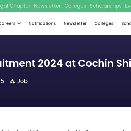
gal Chapter
Newsletter
Colleges
Scholarships
Ev
Careers
Notifications
Newsletter
Colleges
Scho
uitment 2024 at Cochin Sh
25
Job
category