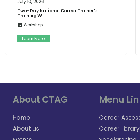
July 10, 2026
Two-Day National Career Trainer’s
Training W…
Workshop
Learn More
About CTAG
Menu Lin
Home
Career Asses
About us
Career library
Events
Scholarships