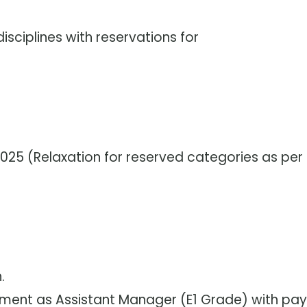
isciplines with reservations for
2025 (Relaxation for reserved categories as per
.
ment as Assistant Manager (E1 Grade) with pay