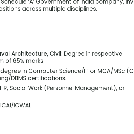
a Schedule ‘A’ Government of India company, inv
sitions across multiple disciplines.
val Architecture, Civil
: Degree in respective
um of 65% marks.
g degree in Computer Science/IT or MCA/MSc (C
ng/DBMS certifications.
n HR, Social Work (Personnel Management), or
 ICAI/ICWAI.