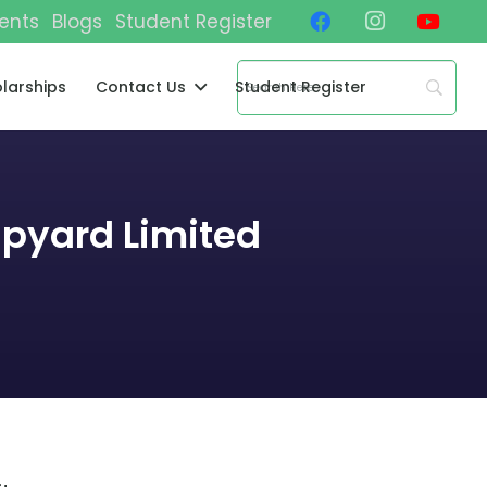
ents
Blogs
Student Register
larships
Contact Us
Student Register
ipyard Limited