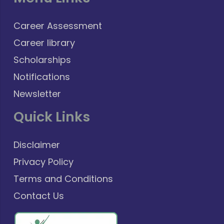
Career Assessment
Career library
Scholarships
Notifications
Newsletter
Quick Links
Disclaimer
Privacy Policy
Terms and Conditions
Contact Us