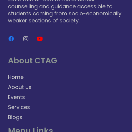
counselling and guidance accessible to
students coming from socio-economically
weaker sections of society.
About CTAG
Home
About us
Events
Services
Blogs
Menu Links