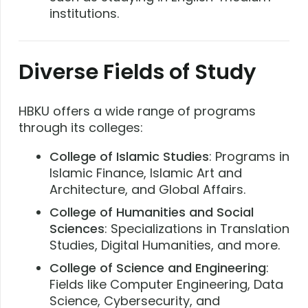
institutions.
Diverse Fields of Study
HBKU offers a wide range of programs
through its colleges:
College of Islamic Studies
: Programs in
Islamic Finance, Islamic Art and
Architecture, and Global Affairs.
College of Humanities and Social
Sciences
: Specializations in Translation
Studies, Digital Humanities, and more.
College of Science and Engineering
:
Fields like Computer Engineering, Data
Science, Cybersecurity, and