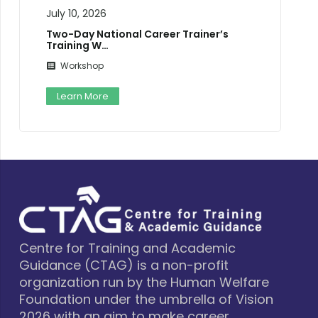
July 10, 2026
Two-Day National Career Trainer’s
Training W…
Workshop
Learn More
Centre for Training and Academic
Guidance (CTAG) is a non-profit
organization run by the Human Welfare
Foundation under the umbrella of Vision
2026 with an aim to make career