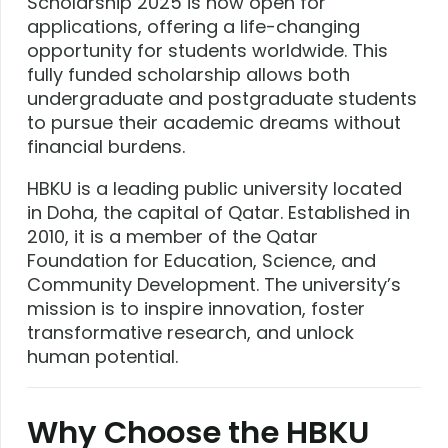
Scholarship 2025 is now open for
applications, offering a life-changing
opportunity for students worldwide. This
fully funded scholarship allows both
undergraduate and postgraduate students
to pursue their academic dreams without
financial burdens.
HBKU is a leading public university located
in Doha, the capital of Qatar. Established in
2010, it is a member of the Qatar
Foundation for Education, Science, and
Community Development. The university’s
mission is to inspire innovation, foster
transformative research, and unlock
human potential.
Why Choose the HBKU