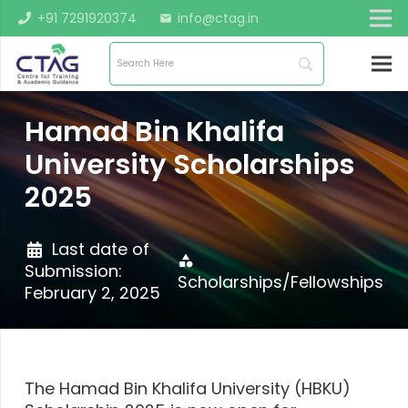
+91 7291920374
info@ctag.in
mail
Hamad Bin Khalifa
University Scholarships
2025
Last date of
category
Submission:
Scholarships/Fellowships
February 2, 2025
The Hamad Bin Khalifa University (HBKU)