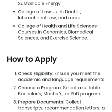
Sustainable Energy.
College of Law
: Juris Doctor,
International Law, and more.
College of Health and Life Sciences
:
Courses in Genomics, Biomedical
Sciences, and Exercise Science.
How to Apply
Check Eligibility
: Ensure you meet the
academic and language requirements.
Choose a Program
: Select a suitable
Bachelor’s, Master’s, or PhD program.
Prepare Documents
: Collect
transcripts, recommendation letters, a