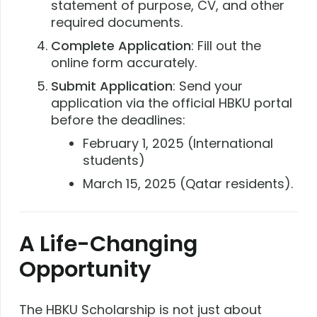
statement of purpose, CV, and other
required documents.
Complete Application
: Fill out the
online form accurately.
Submit Application
: Send your
application via the official HBKU portal
before the deadlines:
February 1, 2025 (International
students)
March 15, 2025 (Qatar residents).
A Life-Changing
Opportunity
The HBKU Scholarship is not just about