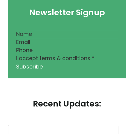
Newsletter Signup
I accept terms & conditions
*
Subscribe
Recent Updates: