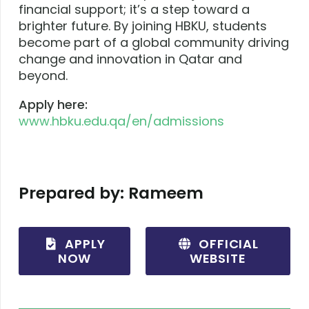
financial support; it’s a step toward a
brighter future. By joining HBKU, students
become part of a global community driving
change and innovation in Qatar and
beyond.
Apply here:
www
.hbku
.edu
.qa
/en
/admissions
Prepared by: Rameem
APPLY
OFFICIAL
NOW
WEBSITE