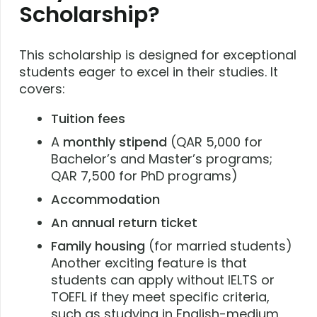
Scholarship?
This scholarship is designed for exceptional
students eager to excel in their studies. It
covers:
Tuition fees
A
monthly stipend
(QAR 5,000 for
Bachelor’s and Master’s programs;
QAR 7,500 for PhD programs)
Accommodation
An annual return ticket
Family housing
(for married students)
Another exciting feature is that
students can apply without IELTS or
TOEFL if they meet specific criteria,
such as studying in English-medium