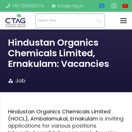
+91 7291920374
info@ctag.in
mail
Hindustan Organics
Chemicals Limited,
Ernakulam: Vacancies
Job
category
Hindustan Organics Chemicals Limited
(HOCL), Ambalamukal, Ernakulam
is inviting
applications for various positions.