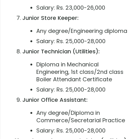
Salary: Rs. 23,000-26,000
Junior Store Keeper:
Any degree/Engineering diploma
Salary: Rs. 25,000-28,000
Junior Technician (Utilities):
Diploma in Mechanical
Engineering, 1st class/2nd class
Boiler Attendant Certificate
Salary: Rs. 25,000-28,000
Junior Office Assistant:
Any degree/Diploma in
Commerce/Secretarial Practice
Salary: Rs. 25,000-28,000