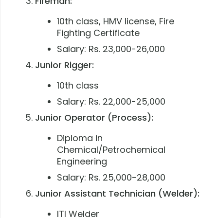
Fireman:
10th class, HMV license, Fire
Fighting Certificate
Salary: Rs. 23,000-26,000
Junior Rigger:
10th class
Salary: Rs. 22,000-25,000
Junior Operator (Process):
Diploma in
Chemical/Petrochemical
Engineering
Salary: Rs. 25,000-28,000
Junior Assistant Technician (Welder):
ITI Welder