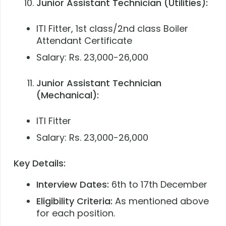
Junior Assistant Technician (Utilities):
ITI Fitter, 1st class/2nd class Boiler
Attendant Certificate
Salary: Rs. 23,000-26,000
Junior Assistant Technician
(Mechanical):
ITI Fitter
Salary: Rs. 23,000-26,000
Key Details:
Interview Dates:
6th to 17th December
Eligibility Criteria:
As mentioned above
for each position.