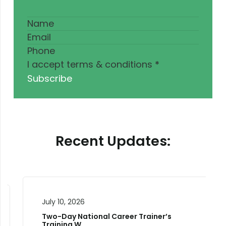
I accept terms & conditions
*
Subscribe
Recent Updates:
July 10, 2026
Two-Day National Career Trainer’s
Training W…