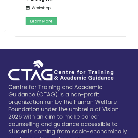
Workshop
Learn More
Centre for Training and Academic
Guidance (CTAG) is a non-profit
organization run by the Human Welfare
Foundation under the umbrella of Vision
2026 with an aim to make career
counselling and guidance accessible to
students coming from socio-economically