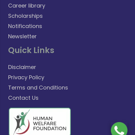
Career library
Scholarships
Notifications
Newsletter
Quick Links
Disclaimer
Privacy Policy
Terms and Conditions
Contact Us