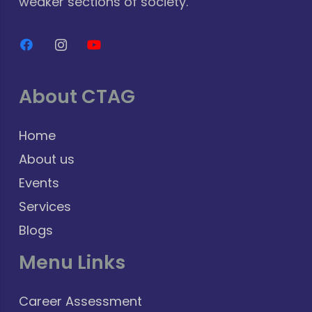
weaker sections of society.
About CTAG
Home
About us
Events
Services
Blogs
Menu Links
Career Assessment