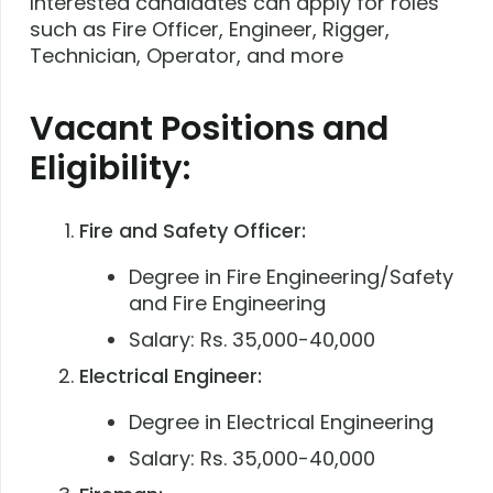
Interested candidates can apply for roles
such as Fire Officer, Engineer, Rigger,
Technician, Operator, and more
Vacant Positions and
Eligibility:
Fire and Safety Officer:
Degree in Fire Engineering/Safety
and Fire Engineering
Salary: Rs. 35,000-40,000
Electrical Engineer:
Degree in Electrical Engineering
Salary: Rs. 35,000-40,000