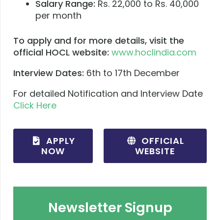
Salary Range:
Rs. 22,000 to Rs. 40,000
per month
To apply and for more details, visit the
official HOCL website:
www.hoclindia.com
Interview Dates:
6th to 17th December
For detailed Notification and Interview Date
Click Here
APPLY
OFFICIAL
NOW
WEBSITE
Newsletter Signup