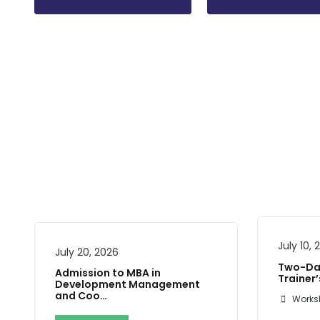
July 10,
July 20, 2026
Two-Day
Admission to MBA in
Trainer
Development Management
and Coo…
Works