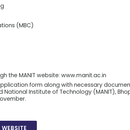
ng
ations (MBC)
ugh the MANIT website: www.manit.ac.in
 application form along with necessary documen
d National Institute of Technology (MANIT), Bhop
November.
L WEBSITE