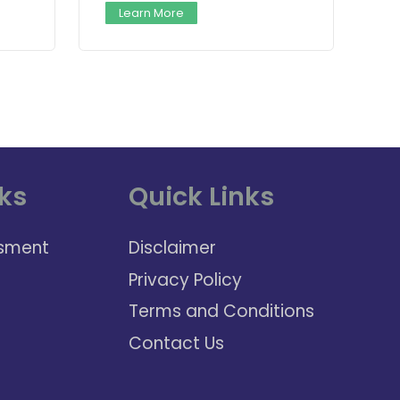
Learn More
ks
Quick Links
sment
Disclaimer
Privacy Policy
Terms and Conditions
Contact Us