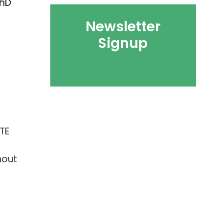
hD
Newsletter
Signup
TE
hout