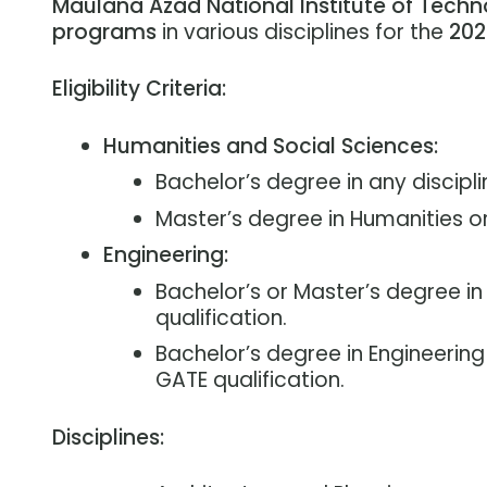
Maulana Azad National Institute of Techn
programs
in various disciplines for the
202
Eligibility Criteria:
Humanities and Social Sciences:
Bachelor’s degree in any discipli
Master’s degree in Humanities or 
Engineering:
Bachelor’s or Master’s degree in
qualification.
Bachelor’s degree in Engineering f
GATE qualification.
Disciplines: