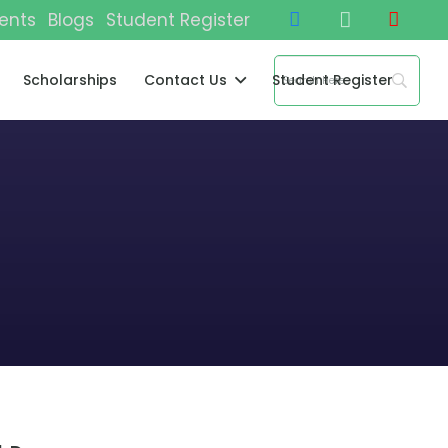
ents
Blogs
Student Register
Scholarships
Contact Us
Student Register