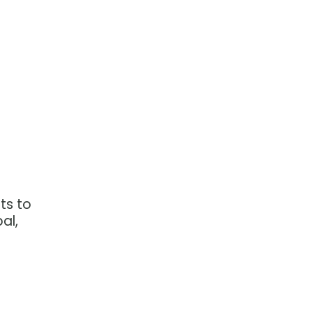
ts to
al,