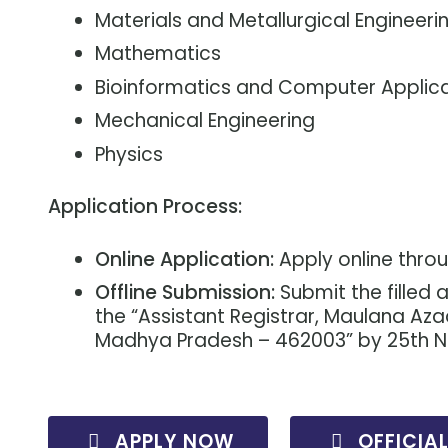
Materials and Metallurgical Engineeri
Mathematics
Bioinformatics and Computer Applic
Mechanical Engineering
Physics
Application Process:
Online Application:
Apply online thro
Offline Submission:
Submit the filled
the “Assistant Registrar, Maulana Aza
Madhya Pradesh – 462003” by 25th 
APPLY NOW
OFFICIA