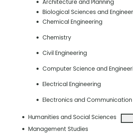
Architecture and Planning
Biological Sciences and Engineer
Chemical Engineering
Chemistry
Civil Engineering
Computer Science and Engineer
Electrical Engineering
Electronics and Communication 
Humanities and Social Sciences
Management Studies