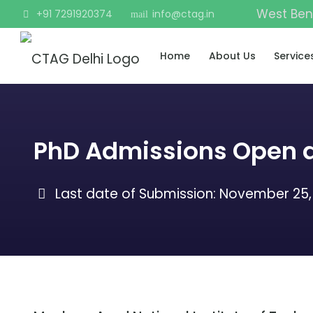
West Ben
+91 7291920374
info@ctag.in
mail
Home
About Us
Service
PhD Admissions Open a
Last date of Submission:
November 25,