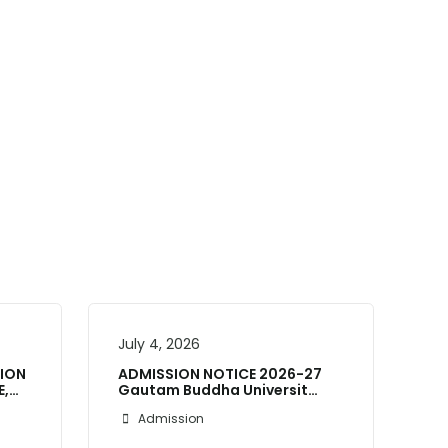
July 4, 2026
Ju
SION
ADMISSION NOTICE 2026-27
E,…
Gautam Buddha Universit…
AD
Un
Admission