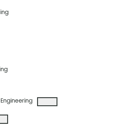
ing
ing
Engineering