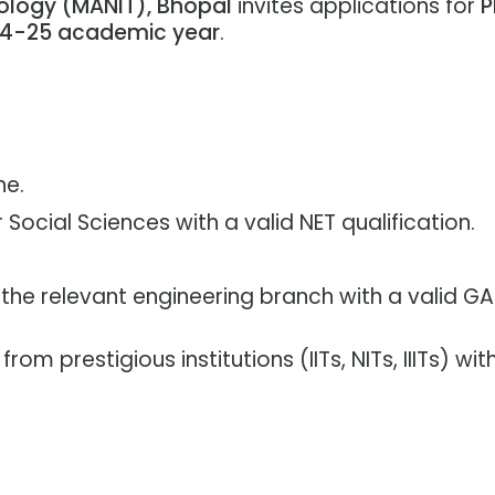
ology (MANIT), Bhopal
invites applications for
P
4-25 academic year
.
ne.
Social Sciences with a valid NET qualification.
 the relevant engineering branch with a valid GA
rom prestigious institutions (IITs, NITs, IIITs) wit