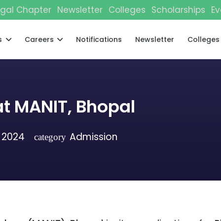
gal Chapter
Newsletter
Colleges
Scholarships
Ev
s
Careers
Notifications
Newsletter
Colleges
t MANIT, Bhopal
 2024
Admission
category