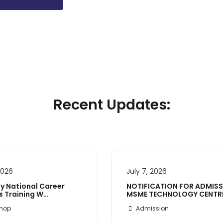
Recent Updates:
 2026
July 7, 2026
 National Career
NOTIFICATION FOR ADMIS
’s Training W…
MSME TECHNOLOGY CENTR
hop
Admission