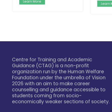
Learn More
Learn
Centre for Training and Academic
Guidance (CTAG) is a non-profit
organization run by the Human Welfare
Foundation under the umbrella of Vision
2026 with an aim to make career
counselling and guidance accessible to
students coming from socio-
economically weaker sections of society.