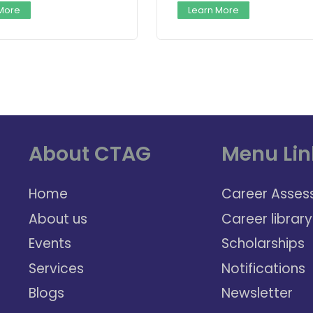
 More
Learn More
About CTAG
Menu Lin
Home
Career Asses
About us
Career library
Events
Scholarships
Services
Notifications
Blogs
Newsletter