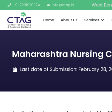
West Ben
+91 7291920374
info@ctag.in
mail
Home
About Us
Services
Maharashtra Nursing 
Last date of Submission:
February 28, 