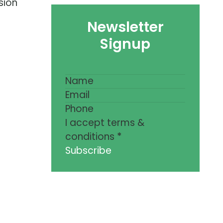
sion
Newsletter
Signup
I accept terms &
conditions
*
Subscribe