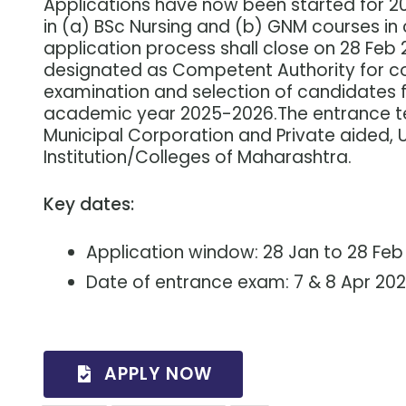
Applications have now been started for 2
in (a) BSc Nursing and (b) GNM courses in 
application process shall close on 28 Feb
designated as Competent Authority for c
examination and selection of candidates 
academic year 2025-2026.The entrance tes
Municipal Corporation and Private aided, 
Institution/Colleges of Maharashtra.
Key dates:
Application window: 28 Jan to 28 Feb
Date of entrance exam: 7 & 8 Apr 20
APPLY NOW