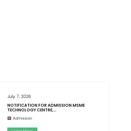
July 4, 2026
N MSME
ADMISSION NOTICE 2026-27 Ga
Buddha Universit…
Admission