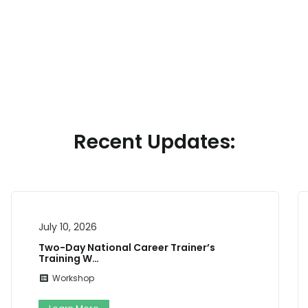
Recent Updates:
July 7, 2026
 Trainer’s
NOTIFICATION FOR ADMISSIO
TECHNOLOGY CENTRE,…
Admission