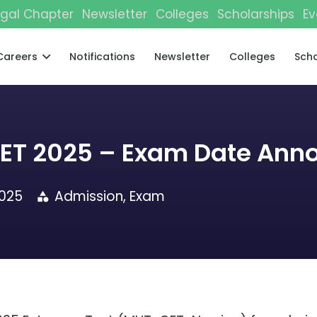
gal Chapter
Newsletter
Colleges
Scholarships
Ev
Careers
Notifications
Newsletter
Colleges
Scho
CET 2025 – Exam Date Ann
2025
Admission
,
Exam
category