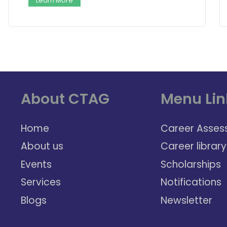
Learn More
About CTAG
Menu Lin
Home
Career Asses
About us
Career library
Events
Scholarships
Services
Notifications
Blogs
Newsletter