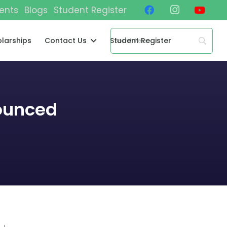
ents
Blogs
Student Register
larships
Contact Us
Student Register
ounced