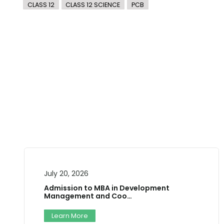
CLASS 12
CLASS 12 SCIENCE
PCB
July 10, 2026
Two-Day National Career
Training W…
n Development
oo…
Workshop