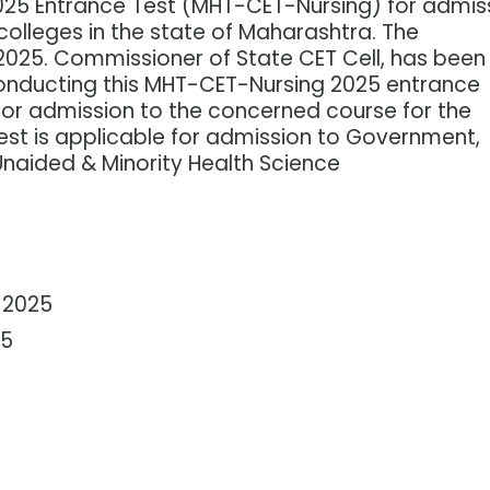
025 Entrance Test (MHT-CET-Nursing) for admis
colleges in the state of Maharashtra. The
 2025. Commissioner of State CET Cell, has been
onducting this MHT-CET-Nursing 2025 entrance
for admission to the concerned course for the
t is applicable for admission to Government,
Unaided & Minority Health Science
 2025
25