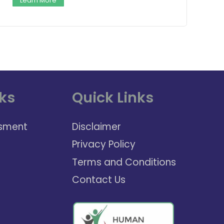
Learn More
ks
Quick Links
sment
Disclaimer
Privacy Policy
Terms and Conditions
Contact Us