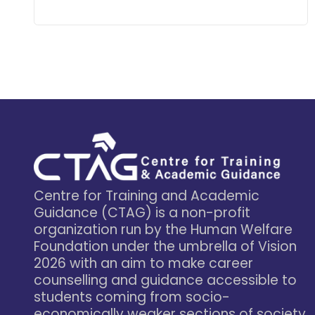
Learn More
Centre for Training and Academic
Guidance (CTAG) is a non-profit
organization run by the Human Welfare
Foundation under the umbrella of Vision
2026 with an aim to make career
counselling and guidance accessible to
students coming from socio-
economically weaker sections of society.